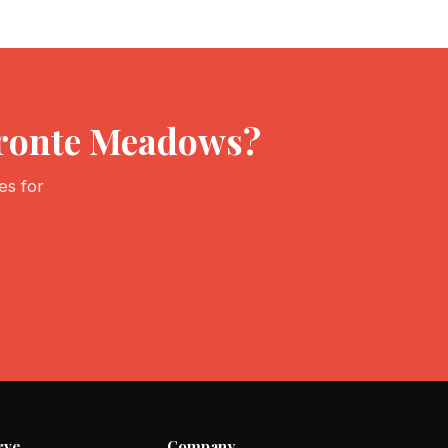
Bronte Meadows?
es for
rve
Company