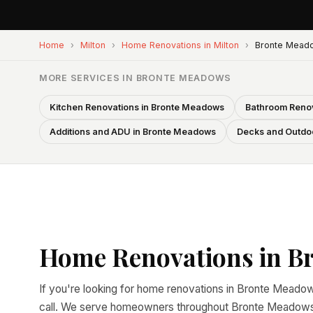
Home
›
Milton
›
Home Renovations in Milton
›
Bronte Mead
MORE SERVICES IN BRONTE MEADOWS
Kitchen Renovations in Bronte Meadows
Bathroom Renov
Additions and ADU in Bronte Meadows
Decks and Outdoo
Home Renovations in B
If you're looking for home renovations in Bronte Meadows
call. We serve homeowners throughout Bronte Meadows a