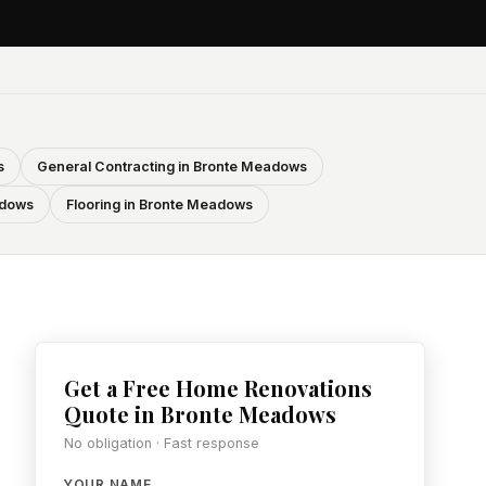
s
General Contracting in Bronte Meadows
adows
Flooring in Bronte Meadows
Get a Free Home Renovations
Quote in Bronte Meadows
No obligation · Fast response
YOUR NAME