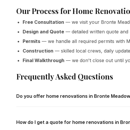
Our Process for Home Renovati
Free Consultation
— we visit your Bronte Mead
Design and Quote
— detailed written quote and
Permits
— we handle all required permits with M
Construction
— skilled local crews, daily update
Final Walkthrough
— we don't close out until yo
Frequently Asked Questions
Do you offer home renovations in Bronte Meado
Yes — we complete home renovations throughout Bronte 
in-home consultations and detailed written quotes with no
How do I get a quote for home renovations in B