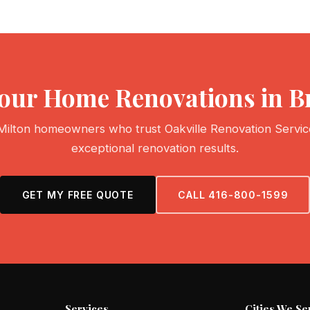
 Your Home Renovations in 
Milton homeowners who trust Oakville Renovation Servic
exceptional renovation results.
GET MY FREE QUOTE
CALL 416-800-1599
Services
Cities We Se