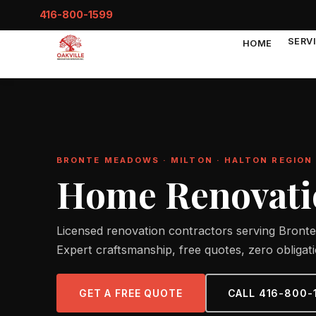
416-800-1599
SERV
HOME
BRONTE MEADOWS · MILTON · HALTON REGION
Home Renovati
Licensed renovation contractors serving Bronte
Expert craftsmanship, free quotes, zero obligati
GET A FREE QUOTE
CALL 416-800-