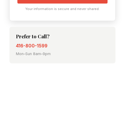
Your information is secure and never shared.
Prefer to Call?
416-800-1599
Mon–Sun 8am–9pm