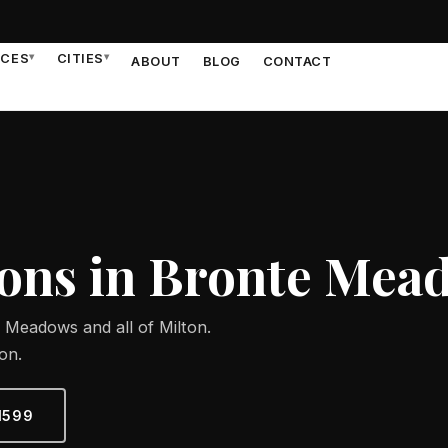
ICES
▾
CITIES
▾
ABOUT
BLOG
CONTACT
ons in Bronte Mea
 Meadows and all of Milton.
on.
1599