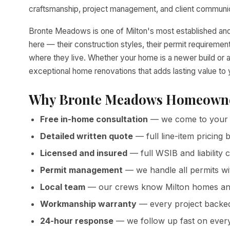
craftsmanship, project management, and client communica
Bronte Meadows is one of Milton's most established an
here — their construction styles, their permit requirem
where they live. Whether your home is a newer build or a
exceptional home renovations that adds lasting value t
Why Bronte Meadows Homeowne
Free in-home consultation
— we come to your 
Detailed written quote
— full line-item pricin
Licensed and insured
— full WSIB and liability 
Permit management
— we handle all permits wi
Local team
— our crews know Milton homes and
Workmanship warranty
— every project backed 
24-hour response
— we follow up fast on ever