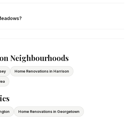
. We respond within 24 hours and can schedule a free in-home
 Meadows?
ce and WSIB coverage for all employees and subcontractors.
vide proof of coverage before any project begins.
ton Neighbourhoods
sey
Home Renovations in Harrison
lea
ies
ington
Home Renovations in Georgetown