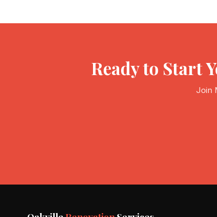
Ready to Start
Join 
Oakville
Renovation
Services