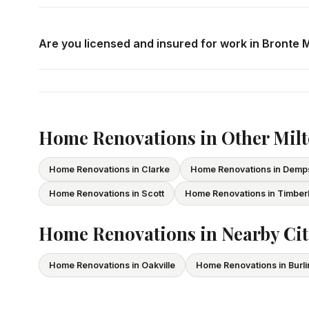
Call us at
416-800-1599
or fill in the form on this page
consultation in Bronte Meadows at your convenience.
Are you licensed and insured for work in Bronte
Yes — we carry comprehensive general liability insuran
All our tradespeople hold valid Ontario licences. We pro
Home Renovations in Other Mil
Home Renovations in Clarke
Home Renovations in Demp
Home Renovations in Scott
Home Renovations in Timber
Home Renovations in Nearby Cit
Home Renovations in Oakville
Home Renovations in Burl