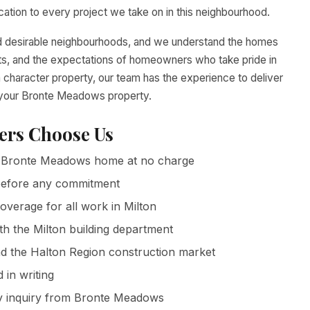
tion to every project we take on in this neighbourhood.
d desirable neighbourhoods, and we understand the homes
ents, and the expectations of homeowners who take pride in
 character property, our team has the experience to deliver
o your Bronte Meadows property.
rs Choose Us
Bronte Meadows home at no charge
g before any commitment
coverage for all work in Milton
th the Milton building department
 the Halton Region construction market
in writing
y inquiry from Bronte Meadows