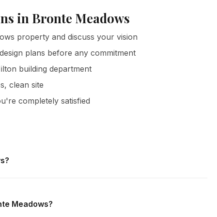
ons in Bronte Meadows
ows property and discuss your vision
 design plans before any commitment
ilton building department
s, clean site
u're completely satisfied
ws?
Meadows and all surrounding areas of Milton. We offer free
 obligation.
ronte Meadows?