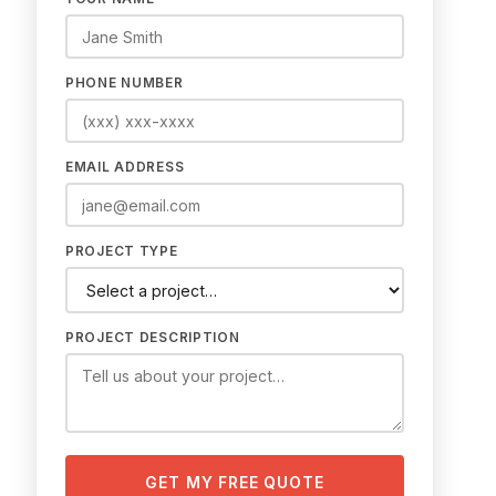
PHONE NUMBER
EMAIL ADDRESS
PROJECT TYPE
PROJECT DESCRIPTION
GET MY FREE QUOTE