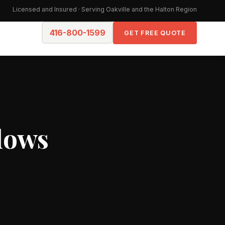
Licensed and Insured · Serving Oakville and the Halton Region
416-800-1599
GET FREE QUOTE
dows