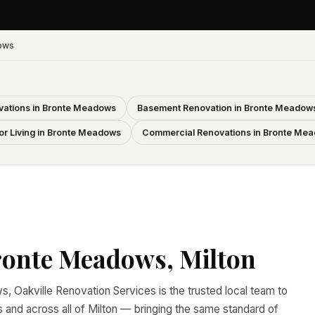
ows
ations in Bronte Meadows
Basement Renovation in Bronte Meadow
r Living in Bronte Meadows
Commercial Renovations in Bronte Me
ronte Meadows, Milton
, Oakville Renovation Services is the trusted local team to
nd across all of Milton — bringing the same standard of