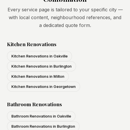
Every service page is tailored to your specific city —
with local content, neighbourhood references, and
a dedicated quote form.
Kitchen Renovations
Kitchen Renovations in Oakville
Kitchen Renovations in Burlington
Kitchen Renovations in Milton
Kitchen Renovations in Georgetown
Bathroom Renovations
Bathroom Renovations in Oakville
Bathroom Renovations in Burlington