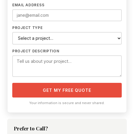
EMAIL ADDRESS
PROJECT TYPE
PROJECT DESCRIPTION
GET MY FREE QUOTE
Your information is secure and never shared.
Prefer to Call?