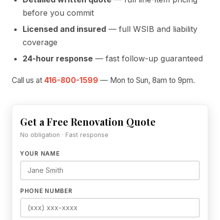
before you commit
Licensed and insured
— full WSIB and liability
coverage
24-hour response
— fast follow-up guaranteed
Call us at
416-800-1599
— Mon to Sun, 8am to 9pm.
Get a Free Renovation Quote
No obligation · Fast response
YOUR NAME
PHONE NUMBER