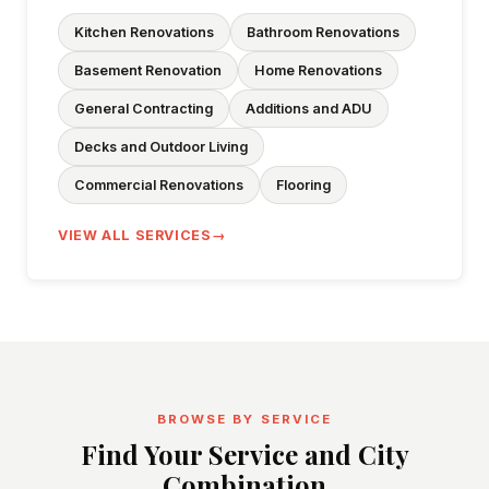
Kitchen Renovations
Bathroom Renovations
Basement Renovation
Home Renovations
General Contracting
Additions and ADU
Decks and Outdoor Living
Commercial Renovations
Flooring
VIEW ALL SERVICES
BROWSE BY SERVICE
Find Your Service and City
Combination