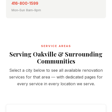
416-800-1599
Mon–Sun 8am–9pm
SERVICE AREAS
Serving Oakville & Surrounding
Communities
Select a city below to see all available renovation
services for that area — with dedicated pages for
every service in every location we serve.