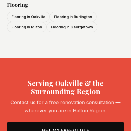
Flooring
Flooring in Oakville
Flooring in Burlington
Flooring in Milton
Flooring in Georgetown
Serving Oakville & the
Surrounding Region
Contact us for a free renovation consultation —
wherever you are in Halton Region.
GET MY FREE QUOTE