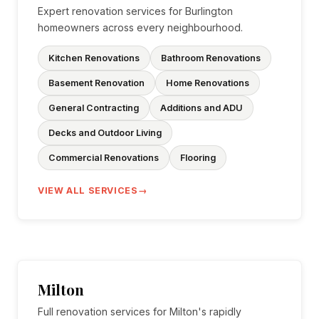
Expert renovation services for Burlington
homeowners across every neighbourhood.
Kitchen Renovations
Bathroom Renovations
Basement Renovation
Home Renovations
General Contracting
Additions and ADU
Decks and Outdoor Living
Commercial Renovations
Flooring
VIEW ALL SERVICES
Milton
Full renovation services for Milton's rapidly