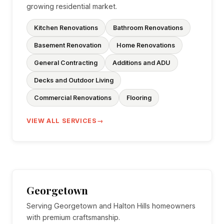
growing residential market.
Kitchen Renovations
Bathroom Renovations
Basement Renovation
Home Renovations
General Contracting
Additions and ADU
Decks and Outdoor Living
Commercial Renovations
Flooring
VIEW ALL SERVICES
Georgetown
Serving Georgetown and Halton Hills homeowners
with premium craftsmanship.