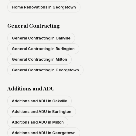
Home Renovations in Georgetown
General Contracting
General Contracting in Oakville
General Contracting in Burlington
General Contracting in Milton
General Contracting in Georgetown
Additions and ADU
Additions and ADU in Oakville
Additions and ADU in Burlington
Additions and ADU in Milton
Additions and ADU in Georgetown