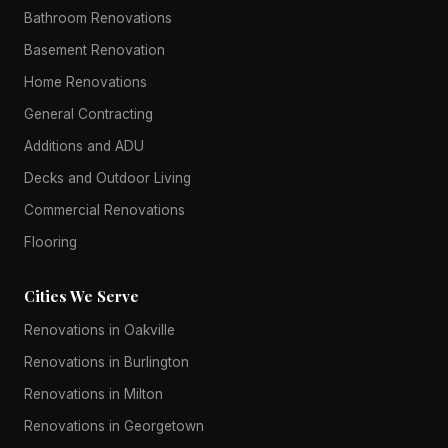
Bathroom Renovations
Basement Renovation
Home Renovations
General Contracting
Additions and ADU
Decks and Outdoor Living
Commercial Renovations
Flooring
Cities We Serve
Renovations in Oakville
Renovations in Burlington
Renovations in Milton
Renovations in Georgetown