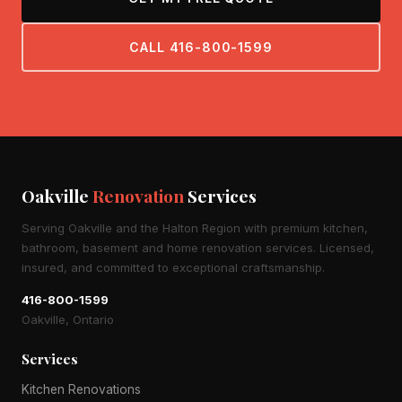
CALL 416-800-1599
Oakville
Renovation
Services
Serving Oakville and the Halton Region with premium kitchen,
bathroom, basement and home renovation services. Licensed,
insured, and committed to exceptional craftsmanship.
416-800-1599
Oakville, Ontario
Services
Kitchen Renovations