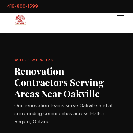
416-800-1599
WHERE WE WORK
Renovation
Contractors Serving
Areas Near Oakville
Our renovation teams serve Oakville and all
surrounding communities across Halton
Region, Ontario.