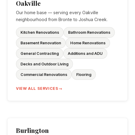
Oakville
Our home base — serving every Oakville
neighbourhood from Bronte to Joshua Creek.
Kitchen Renovations
Bathroom Renovations
Basement Renovation
Home Renovations
General Contracting
Additions and ADU
Decks and Outdoor Living
Commercial Renovations
Flooring
VIEW ALL SERVICES
Burlington