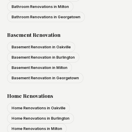
Bathroom Renovations in Milton
Bathroom Renovations in Georgetown
Basement Renovation
Basement Renovation in Oakville
Basement Renovation in Burlington
Basement Renovation in Milton
Basement Renovation in Georgetown
Home Renovations
Home Renovations in Oakville
Home Renovations in Burlington
Home Renovations in Milton