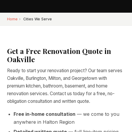
Home
›
Cities We Serve
Get a Free Renovation Quote in
Oakville
Ready to start your renovation project? Our team serves
Oakville, Burlington, Milton, and Georgetown with
premium kitchen, bathroom, basement, and home
renovation services. Contact us today for a free, no-
obligation consultation and written quote.
Free in-home consultation
— we come to you
anywhere in Halton Region
Detailed written quote
— full line-item pricing