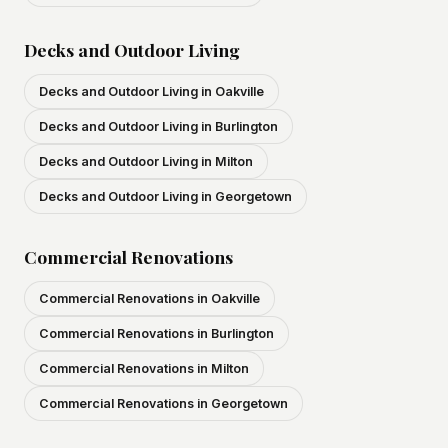
Decks and Outdoor Living
Decks and Outdoor Living in Oakville
Decks and Outdoor Living in Burlington
Decks and Outdoor Living in Milton
Decks and Outdoor Living in Georgetown
Commercial Renovations
Commercial Renovations in Oakville
Commercial Renovations in Burlington
Commercial Renovations in Milton
Commercial Renovations in Georgetown