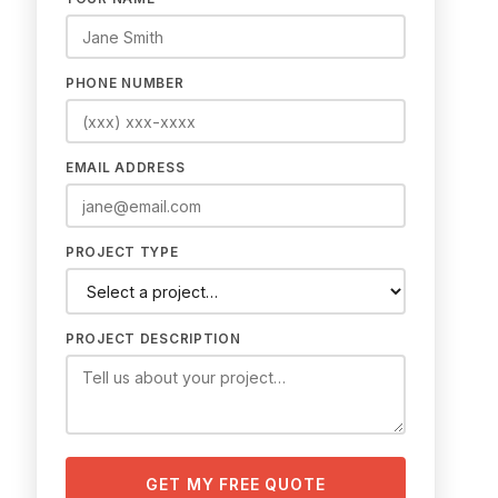
PHONE NUMBER
EMAIL ADDRESS
PROJECT TYPE
PROJECT DESCRIPTION
GET MY FREE QUOTE