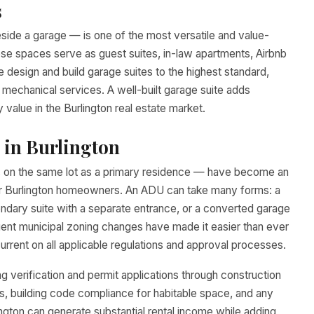
s
side a garage — is one of the most versatile and value-
se spaces serve as guest suites, in-law apartments, Airbnb
 design and build garage suites to the highest standard,
ll mechanical services. A well-built garage suite adds
value in the Burlington real estate market.
 in Burlington
ts on the same lot as a primary residence — have become an
 for Burlington homeowners. An ADU can take many forms: a
ndary suite with a separate entrance, or a converted garage
uent municipal zoning changes have made it easier than ever
urrent on all applicable regulations and approval processes.
verification and permit applications through construction
ns, building code compliance for habitable space, and any
lington can generate substantial rental income while adding