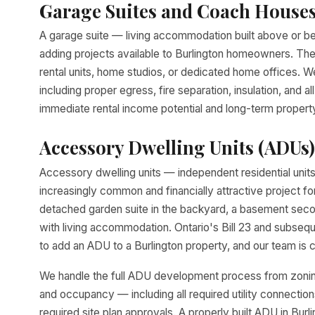
Garage Suites and Coach House
A garage suite — living accommodation built above or be
adding projects available to Burlington homeowners. The
rental units, home studios, or dedicated home offices. We
including proper egress, fire separation, insulation, and a
immediate rental income potential and long-term property 
Accessory Dwelling Units (ADUs)
Accessory dwelling units — independent residential uni
increasingly common and financially attractive project
detached garden suite in the backyard, a basement seco
with living accommodation. Ontario's Bill 23 and subseq
to add an ADU to a Burlington property, and our team is c
We handle the full ADU development process from zoning 
and occupancy — including all required utility connectio
required site plan approvals. A properly built ADU in Bur