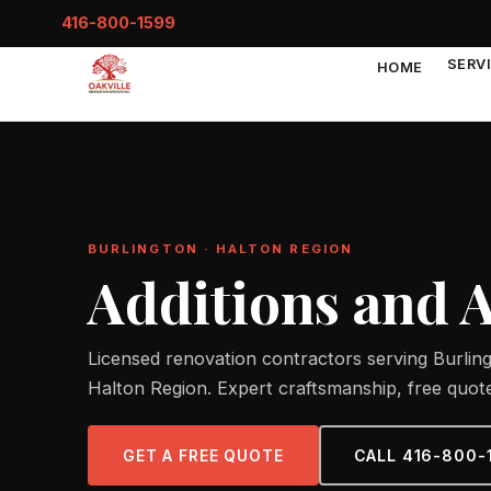
416-800-1599
SERV
HOME
BURLINGTON · HALTON REGION
Additions and 
Licensed renovation contractors serving Burlin
Halton Region. Expert craftsmanship, free quote
GET A FREE QUOTE
CALL 416-800-