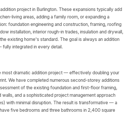
ddition project in Burlington. These expansions typically add
tchen-living areas, adding a family room, or expanding a
ion: foundation engineering and construction, framing, roofing
ow installation, interior rough-in trades, insulation and drywall,
 the existing home's standard. The goal is always an addition
 fully integrated in every detail.
e most dramatic addition project — effectively doubling your
print. We have completed numerous second-storey additions
ssessment of the existing foundation and first-floor framing,
and walls, and a sophisticated project management approach
es) with minimal disruption. The result is transformative — a
n have five bedrooms and three bathrooms in 2,400 square