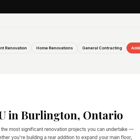
nt Renovation
Home Renovations
General Contracting
Addi
 in Burlington, Ontario
 the most significant renovation projects you can undertake —
er you're building a rear addition to expand your main floor,