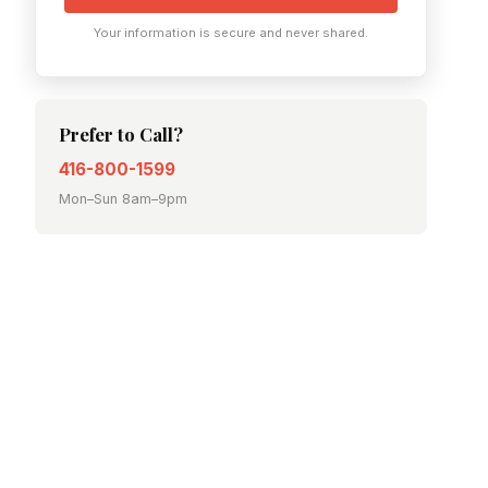
Your information is secure and never shared.
Prefer to Call?
416-800-1599
Mon–Sun 8am–9pm