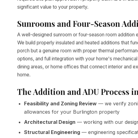
significant value to your property.
Sunrooms and Four-Season Addi
A well-designed sunroom or four-season room addition ex
We build properly insulated and heated additions that fun
porch but a genuine room with proper thermal performance
options, and full integration with your home's mechani
dining areas, or home offices that connect interior and e
home.
The Addition and ADU Process i
Feasibility and Zoning Review
— we verify zoni
allowances for your Burlington property
Architectural Design
— working with our desig
Structural Engineering
— engineering specifica