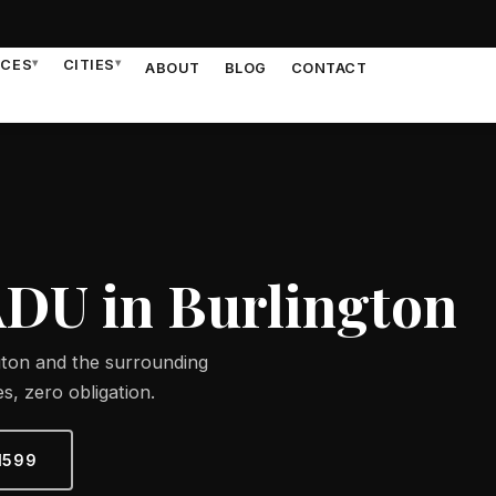
ICES
▾
CITIES
▾
ABOUT
BLOG
CONTACT
ADU in Burlington
gton and the surrounding
s, zero obligation.
1599