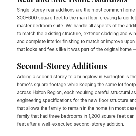
Single-storey rear additions are the most common home a
300–600 square feet to the main floor, creating larger ki
master bedroom suite. We handle all aspects of the addit
to match the existing structure, exterior cladding and wind
and complete interior finishing to match or improve upon
that looks and feels like it was part of the original home —
Second-Storey Additions
Adding a second storey to a bungalow in Burlington is th
home's square footage while keeping the same lot foot
across Halton Region, each requiring careful structural a
engineering specifications for the new floor structure 
that allows the family to remain in the home (in most cas
family that had three bedrooms in 1,200 square feet ca
feet after a well-executed second-storey addition.