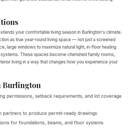
tions
tends your comfortable living season in Burlington's climate.
ction as true year-round living space — not just a screened
, large windows to maximize natural light, in-floor heating
cal systems. These spaces become cherished family rooms,
xterior living in a way that changes how you experience your
n Burlington
ng permissions, setback requirements, and lot coverage
n partners to produce permit-ready drawings
tions for foundations, beams, and floor systems