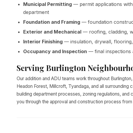
Municipal Permitting
— permit applications with
department
Foundation and Framing
— foundation construct
Exterior and Mechanical
— roofing, cladding, 
Interior Finishing
— insulation, drywall, flooring
Occupancy and Inspection
— final inspections
Serving Burlington Neighbourh
Our addition and ADU teams work throughout Burlington, i
Headon Forest, Millcroft, Tyandaga, and all surrounding c
building department processes, zoning regulations, and c
you through the approval and construction process from st