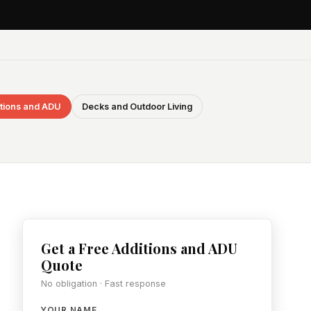
tions and ADU
Decks and Outdoor Living
Get a Free Additions and ADU
Quote
No obligation · Fast response
YOUR NAME