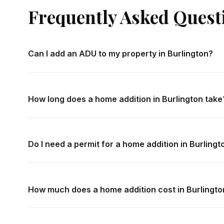
Frequently Asked Quest
Can I add an ADU to my property in Burlington?
Most residential properties in Burlington are now eligibl
legislation. Setback requirements, lot coverage limits, an
How long does a home addition in Burlington take
vary. We conduct a zoning feasibility review during your
specific property.
A typical single-storey addition in Burlington takes 4–
storey addition typically takes 5–8 months. A new deta
Do I need a permit for a home addition in Burlingt
develop a detailed project schedule during the design ph
Yes — all home additions in Burlington require building p
all permit applications, engineering submissions, and insp
How much does a home addition cost in Burlingto
Home addition costs in Burlington depend on size, foundat