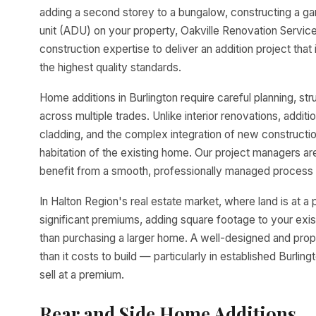
adding a second storey to a bungalow, constructing a ga
unit (ADU) on your property, Oakville Renovation Service
construction expertise to deliver an addition project that
the highest quality standards.
Home additions in Burlington require careful planning, str
across multiple trades. Unlike interior renovations, additi
cladding, and the complex integration of new construction
habitation of the existing home. Our project managers ar
benefit from a smooth, professionally managed process 
In Halton Region's real estate market, where land is at
significant premiums, adding square footage to your exis
than purchasing a larger home. A well-designed and prop
than it costs to build — particularly in established Bur
sell at a premium.
Rear and Side Home Additions