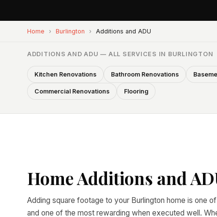
Home
›
Burlington
›
Additions and ADU
ADDITIONS AND ADU — ALL SERVICES IN BURLINGTON
Kitchen Renovations
Bathroom Renovations
Baseme
Commercial Renovations
Flooring
Home Additions and ADU
Adding square footage to your Burlington home is one of
and one of the most rewarding when executed well. Wheth