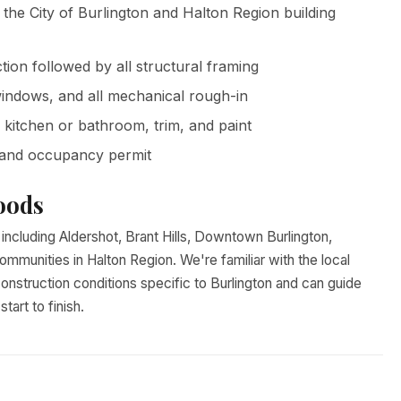
 the City of Burlington and Halton Region building
ion followed by all structural framing
windows, and all mechanical rough-in
, kitchen or bathroom, trim, and paint
 and occupancy permit
oods
ncluding Aldershot, Brant Hills, Downtown Burlington,
ommunities in Halton Region. We're familiar with the local
onstruction conditions specific to Burlington and can guide
art to finish.