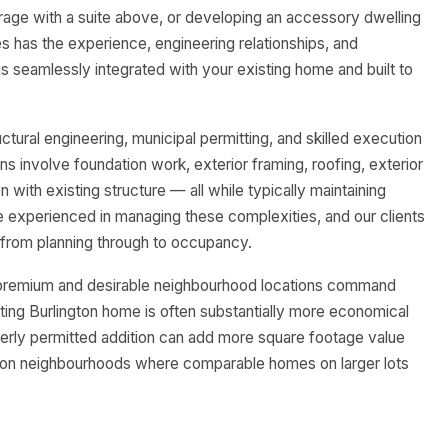
rage with a suite above, or developing an accessory dwelling
s has the experience, engineering relationships, and
 is seamlessly integrated with your existing home and built to
uctural engineering, municipal permitting, and skilled execution
ons involve foundation work, exterior framing, roofing, exterior
 with existing structure — all while typically maintaining
e experienced in managing these complexities, and our clients
from planning through to occupancy.
 a premium and desirable neighbourhood locations command
ting Burlington home is often substantially more economical
erly permitted addition can add more square footage value
lington neighbourhoods where comparable homes on larger lots