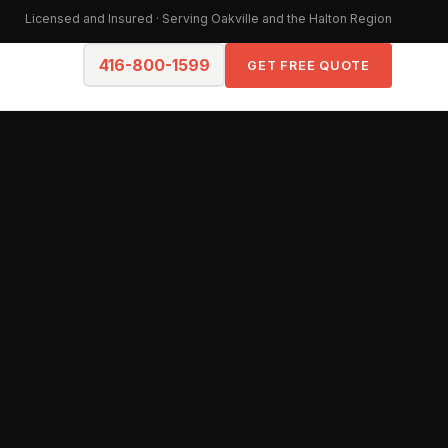
Licensed and Insured · Serving Oakville and the Halton Region
416-800-1599
GET FREE QUOTE