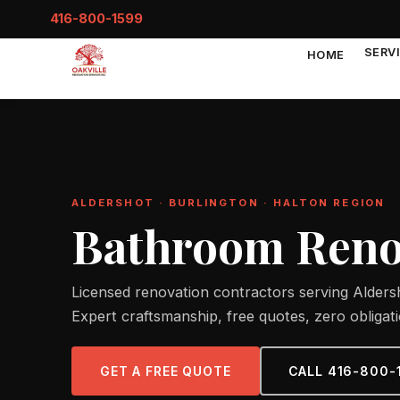
416-800-1599
SERV
HOME
ALDERSHOT · BURLINGTON · HALTON REGION
Bathroom Renov
Licensed renovation contractors serving Aldersh
Expert craftsmanship, free quotes, zero obligati
GET A FREE QUOTE
CALL 416-800-