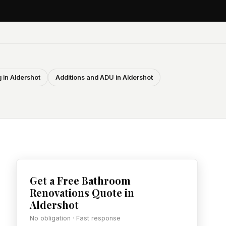
 in Aldershot
Additions and ADU in Aldershot
Get a Free Bathroom
Renovations Quote in
Aldershot
No obligation · Fast response