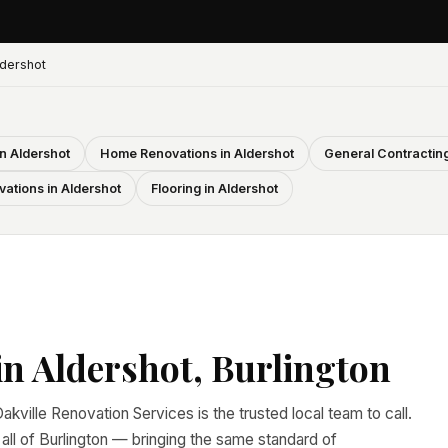
dershot
n Aldershot
Home Renovations in Aldershot
General Contracting
ations in Aldershot
Flooring in Aldershot
n Aldershot, Burlington
akville Renovation Services is the trusted local team to call.
l of Burlington — bringing the same standard of