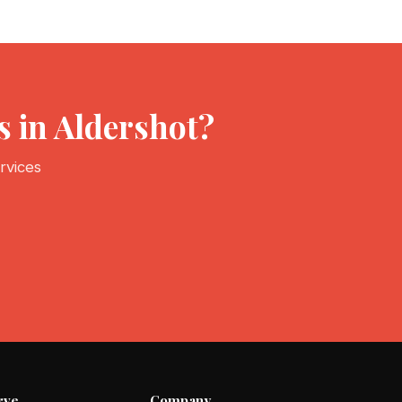
 in Aldershot?
rvices
rve
Company