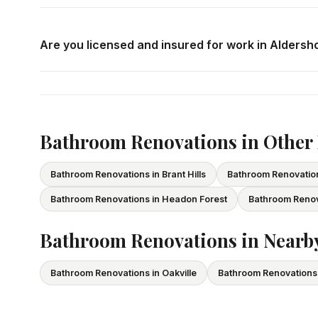
Call us at
416-800-1599
or fill in the form on this page
consultation in Aldershot at your convenience.
Are you licensed and insured for work in Aldersh
Yes — we carry comprehensive general liability insuran
All our tradespeople hold valid Ontario licences. We pro
Bathroom Renovations in Other
Bathroom Renovations in Brant Hills
Bathroom Renovation
Bathroom Renovations in Headon Forest
Bathroom Renova
Bathroom Renovations in Nearby
Bathroom Renovations in Oakville
Bathroom Renovations 