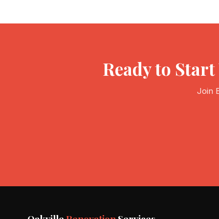
Ready to Star
Join 
Oakville
Renovation
Services