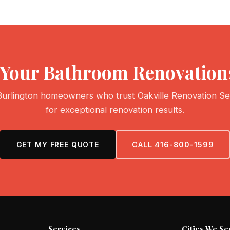
t Your Bathroom Renovations
Burlington homeowners who trust Oakville Renovation Se
for exceptional renovation results.
GET MY FREE QUOTE
CALL 416-800-1599
Services
Cities We Se