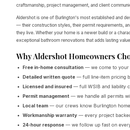
craftsmanship, project management, and client communica
Aldershot is one of Burlington's most established and 
— their construction styles, their permit requirements,
they live. Whether your home is a newer build or a chara
exceptional bathroom renovations that adds lasting value
Why Aldershot Homeowners Cho
Free in-home consultation
— we come to your 
Detailed written quote
— full line-item pricin
Licensed and insured
— full WSIB and liability 
Permit management
— we handle all permits wi
Local team
— our crews know Burlington homes
Workmanship warranty
— every project backed 
24-hour response
— we follow up fast on every