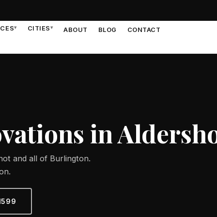
ICES
▾
CITIES
▾
ABOUT
BLOG
CONTACT
ations in Aldersh
ot and all of Burlington.
on.
1599