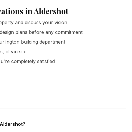
ations in Aldershot
operty and discuss your vision
 design plans before any commitment
urlington building department
s, clean site
u're completely satisfied
rshot and all surrounding areas of Burlington. We offer free
 obligation.
 Aldershot?