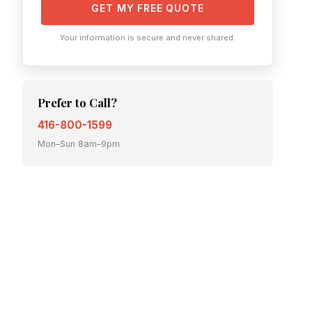
GET MY FREE QUOTE
Your information is secure and never shared.
Prefer to Call?
416-800-1599
Mon–Sun 8am–9pm