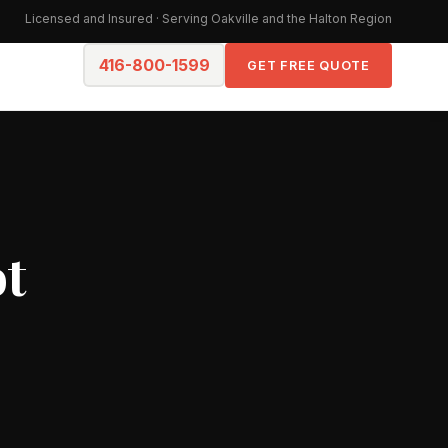
Licensed and Insured · Serving Oakville and the Halton Region
416-800-1599
GET FREE QUOTE
ot