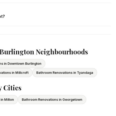
. We respond within 24 hours and can schedule a free in-home
ot?
ce and WSIB coverage for all employees and subcontractors.
vide proof of coverage before any project begins.
 Burlington Neighbourhoods
s in Downtown Burlington
tions in Millcroft
Bathroom Renovations in Tyandaga
 Cities
in Milton
Bathroom Renovations in Georgetown