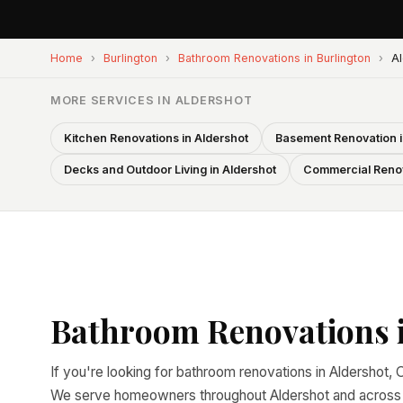
Home
›
Burlington
›
Bathroom Renovations in Burlington
›
Al
MORE SERVICES IN ALDERSHOT
Kitchen Renovations in Aldershot
Basement Renovation i
Decks and Outdoor Living in Aldershot
Commercial Renov
Bathroom Renovations i
If you're looking for bathroom renovations in Aldershot, O
We serve homeowners throughout Aldershot and across al