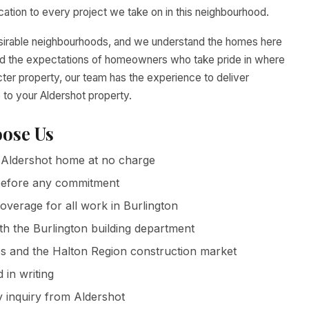
tion to every project we take on in this neighbourhood.
desirable neighbourhoods, and we understand the homes here
 and the expectations of homeowners who take pride in where
cter property, our team has the experience to deliver
 to your Aldershot property.
ose Us
Aldershot home at no charge
g before any commitment
coverage for all work in Burlington
th the Burlington building department
 and the Halton Region construction market
in writing
 inquiry from Aldershot