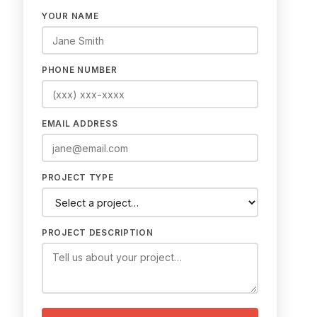
YOUR NAME
PHONE NUMBER
EMAIL ADDRESS
PROJECT TYPE
PROJECT DESCRIPTION