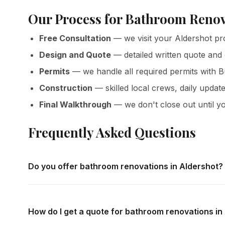
Our Process for Bathroom Renov
Free Consultation
— we visit your Aldershot pr
Design and Quote
— detailed written quote and
Permits
— we handle all required permits with B
Construction
— skilled local crews, daily update
Final Walkthrough
— we don't close out until yo
Frequently Asked Questions
Do you offer bathroom renovations in Aldershot?
Yes — we complete bathroom renovations throughout Alde
in-home consultations and detailed written quotes with no
How do I get a quote for bathroom renovations in