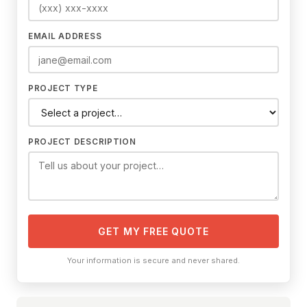
EMAIL ADDRESS
PROJECT TYPE
PROJECT DESCRIPTION
GET MY FREE QUOTE
Your information is secure and never shared.