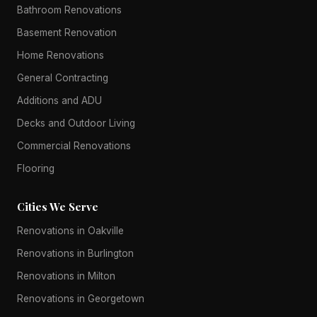
Bathroom Renovations
Basement Renovation
Home Renovations
General Contracting
Additions and ADU
Decks and Outdoor Living
Commercial Renovations
Flooring
Cities We Serve
Renovations in Oakville
Renovations in Burlington
Renovations in Milton
Renovations in Georgetown