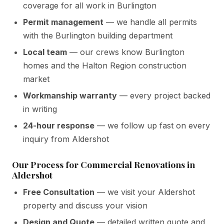
coverage for all work in Burlington
Permit management
— we handle all permits
with the Burlington building department
Local team
— our crews know Burlington
homes and the Halton Region construction
market
Workmanship warranty
— every project backed
in writing
24-hour response
— we follow up fast on every
inquiry from Aldershot
Our Process for Commercial Renovations in
Aldershot
Free Consultation
— we visit your Aldershot
property and discuss your vision
Design and Quote
— detailed written quote and