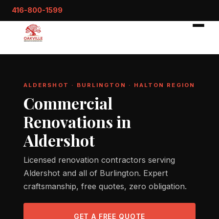
416-800-1599
ALDERSHOT · BURLINGTON · HALTON REGION
Commercial
Renovations in
Aldershot
Licensed renovation contractors serving
Aldershot and all of Burlington. Expert
craftsmanship, free quotes, zero obligation.
GET A FREE QUOTE