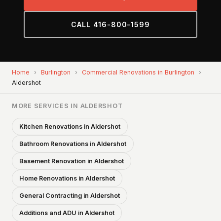
CALL 416-800-1599
Home
›
Burlington
›
Commercial Renovations in Burlington
›
Aldershot
MORE SERVICES IN ALDERSHOT
Kitchen Renovations in Aldershot
Bathroom Renovations in Aldershot
Basement Renovation in Aldershot
Home Renovations in Aldershot
General Contracting in Aldershot
Additions and ADU in Aldershot