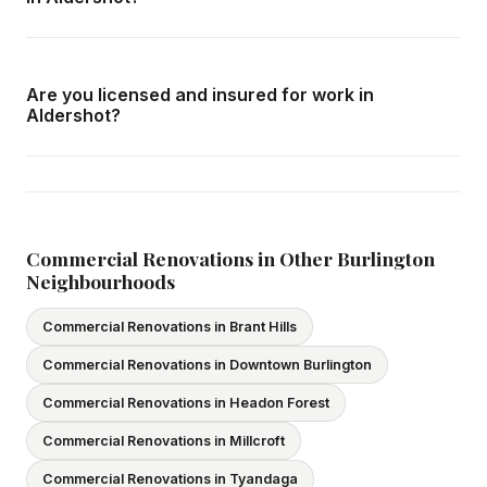
with no obligation.
Call us at
416-800-1599
or fill in the form on this page.
We respond within 24 hours and can schedule a free in-
Are you licensed and insured for work in
home consultation in Aldershot at your convenience.
Aldershot?
Yes — we carry comprehensive general liability insurance
and WSIB coverage for all employees and
subcontractors. All our tradespeople hold valid Ontario
licences. We provide proof of coverage before any
Commercial Renovations in Other Burlington
Neighbourhoods
project begins.
Commercial Renovations in Brant Hills
Commercial Renovations in Downtown Burlington
Commercial Renovations in Headon Forest
Commercial Renovations in Millcroft
Commercial Renovations in Tyandaga