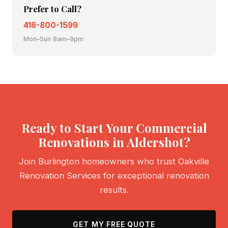
Prefer to Call?
416-800-1599
Mon–Sun 8am–9pm
Ready to Start Your Commercial
Renovations in Aldershot?
Join Burlington homeowners who trust Oakville
Renovation Services for exceptional renovation
results.
GET MY FREE QUOTE