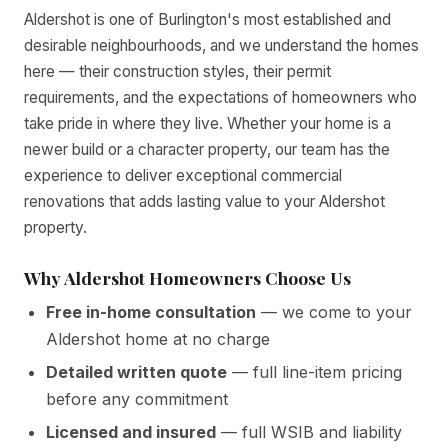
Aldershot is one of Burlington's most established and
desirable neighbourhoods, and we understand the homes
here — their construction styles, their permit
requirements, and the expectations of homeowners who
take pride in where they live. Whether your home is a
newer build or a character property, our team has the
experience to deliver exceptional commercial
renovations that adds lasting value to your Aldershot
property.
Why Aldershot Homeowners Choose Us
Free in-home consultation
— we come to your
Aldershot home at no charge
Detailed written quote
— full line-item pricing
before any commitment
Licensed and insured
— full WSIB and liability