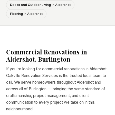
Decks and Outdoor Living in Aldershot
Flooring in Aldershot
Commercial Renovations in
Aldershot, Burlington
If you're looking for commercial renovations in Aldershot,
Oakville Renovation Services is the trusted local team to
call. We serve homeowners throughout Aldershot and
across all of Burlington — bringing the same standard of
craftsmanship, project management, and client
communication to every project we take on in this
neighbourhood.