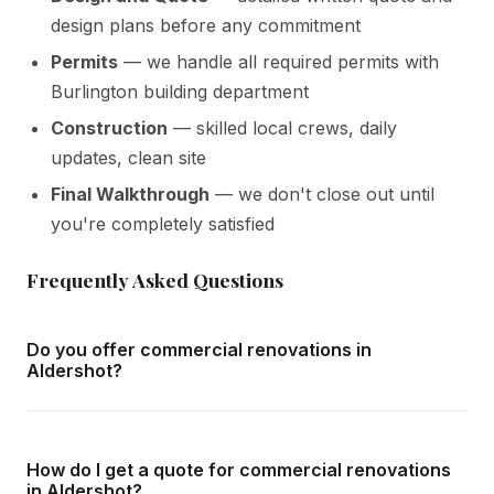
design plans before any commitment
Permits
— we handle all required permits with
Burlington building department
Construction
— skilled local crews, daily
updates, clean site
Final Walkthrough
— we don't close out until
you're completely satisfied
Frequently Asked Questions
Do you offer commercial renovations in
Aldershot?
Yes — we complete commercial renovations throughout
Aldershot and all surrounding areas of Burlington. We offer
How do I get a quote for commercial renovations
free in-home consultations and detailed written quotes
in Aldershot?