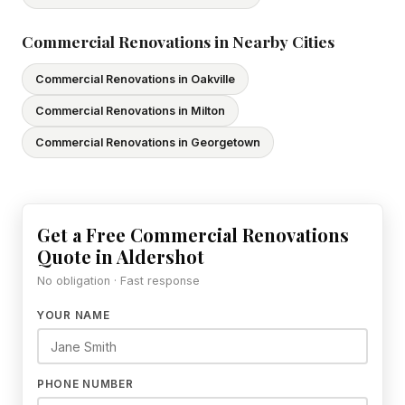
Commercial Renovations in Nearby Cities
Commercial Renovations in Oakville
Commercial Renovations in Milton
Commercial Renovations in Georgetown
Get a Free Commercial Renovations
Quote in Aldershot
No obligation · Fast response
YOUR NAME
PHONE NUMBER