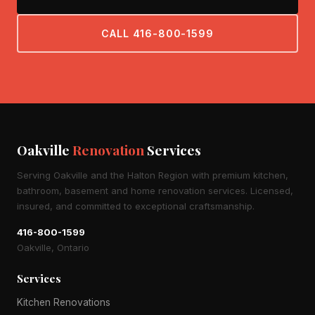
CALL 416-800-1599
Oakville
Renovation
Services
Serving Oakville and the Halton Region with premium kitchen,
bathroom, basement and home renovation services. Licensed,
insured, and committed to exceptional craftsmanship.
416-800-1599
Oakville, Ontario
Services
Kitchen Renovations