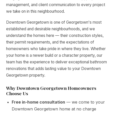
management, and client communication to every project
we take on in this neighbourhood.
Downtown Georgetown is one of Georgetown's most
established and desirable neighbourhoods, and we
understand the homes here — their construction styles,
their permit requirements, and the expectations of
homeowners who take pride in where they live. Whether
your home is a newer build or a character property, our
team has the experience to deliver exceptional bathroom
renovations that adds lasting value to your Downtown
Georgetown property.
Why Downtown Georgetown Homeowners
Choose Us
Free in-home consultation
— we come to your
Downtown Georgetown home at no charge