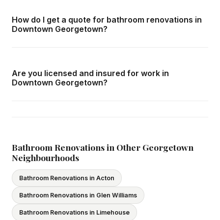
Downtown Georgetown and all surrounding areas of
How do I get a quote for bathroom renovations in
Georgetown. We offer free in-home consultations and
Downtown Georgetown?
detailed written quotes with no obligation.
Call us at
416-800-1599
or fill in the form on this page.
We respond within 24 hours and can schedule a free in-
Are you licensed and insured for work in
home consultation in Downtown Georgetown at your
Downtown Georgetown?
convenience.
Yes — we carry comprehensive general liability insurance
and WSIB coverage for all employees and
subcontractors. All our tradespeople hold valid Ontario
licences. We provide proof of coverage before any
Bathroom Renovations in Other Georgetown
Neighbourhoods
project begins.
Bathroom Renovations in Acton
Bathroom Renovations in Glen Williams
Bathroom Renovations in Limehouse