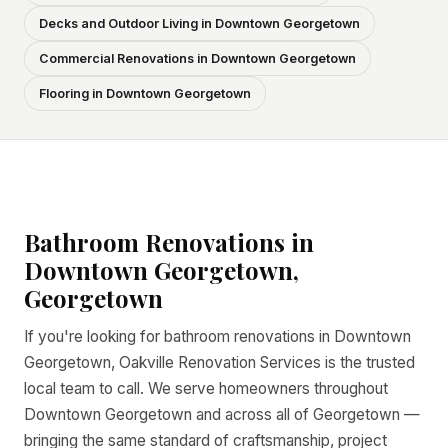
Decks and Outdoor Living in Downtown Georgetown
Commercial Renovations in Downtown Georgetown
Flooring in Downtown Georgetown
Bathroom Renovations in
Downtown Georgetown,
Georgetown
If you're looking for bathroom renovations in Downtown
Georgetown, Oakville Renovation Services is the trusted
local team to call. We serve homeowners throughout
Downtown Georgetown and across all of Georgetown —
bringing the same standard of craftsmanship, project