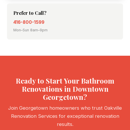
Prefer to Call?
416-800-1599
Mon–Sun 8am–9pm
Ready to Start Your Bathroom
Renovations in Downtown
Georgetown?
Join Georgetown homeowners who trust Oakville
Renovation Services for exceptional renovation
results.