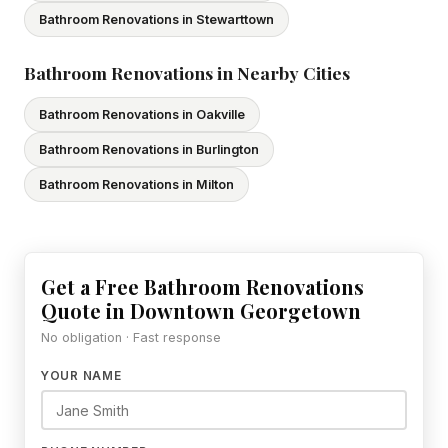
Bathroom Renovations in Stewarttown
Bathroom Renovations in Nearby Cities
Bathroom Renovations in Oakville
Bathroom Renovations in Burlington
Bathroom Renovations in Milton
Get a Free Bathroom Renovations
Quote in Downtown Georgetown
No obligation · Fast response
YOUR NAME