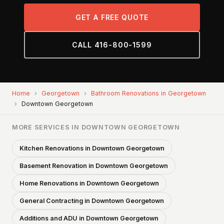
GET A FREE QUOTE
CALL 416-800-1599
Home
›
Georgetown
›
Bathroom Renovations in Georgetown
›
Downtown Georgetown
MORE SERVICES IN DOWNTOWN GEORGETOWN
Kitchen Renovations in Downtown Georgetown
Basement Renovation in Downtown Georgetown
Home Renovations in Downtown Georgetown
General Contracting in Downtown Georgetown
Additions and ADU in Downtown Georgetown