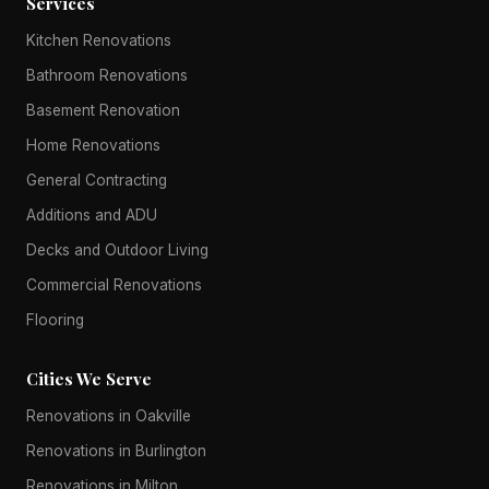
Services
Kitchen Renovations
Bathroom Renovations
Basement Renovation
Home Renovations
General Contracting
Additions and ADU
Decks and Outdoor Living
Commercial Renovations
Flooring
Cities We Serve
Renovations in Oakville
Renovations in Burlington
Renovations in Milton