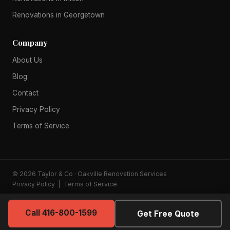
Renovations in Georgetown
Company
About Us
Blog
Contact
Privacy Policy
Terms of Service
© 2026 Taylor & Co · Oakville Renovation Services
Privacy Policy
|
Terms of Service
Call 416-800-1599
Get Free Quote