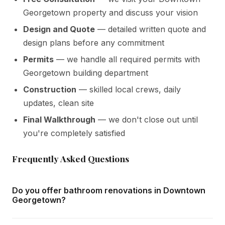
Georgetown property and discuss your vision
Design and Quote
— detailed written quote and
design plans before any commitment
Permits
— we handle all required permits with
Georgetown building department
Construction
— skilled local crews, daily
updates, clean site
Final Walkthrough
— we don't close out until
you're completely satisfied
Frequently Asked Questions
Do you offer bathroom renovations in Downtown
Georgetown?
Yes — we complete bathroom renovations throughout