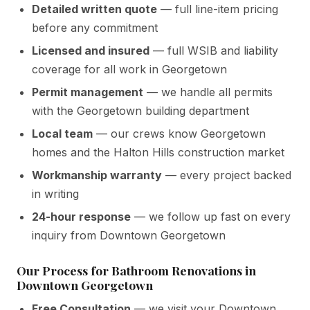
Detailed written quote
— full line-item pricing
before any commitment
Licensed and insured
— full WSIB and liability
coverage for all work in Georgetown
Permit management
— we handle all permits
with the Georgetown building department
Local team
— our crews know Georgetown
homes and the Halton Hills construction market
Workmanship warranty
— every project backed
in writing
24-hour response
— we follow up fast on every
inquiry from Downtown Georgetown
Our Process for Bathroom Renovations in
Downtown Georgetown
Free Consultation
— we visit your Downtown