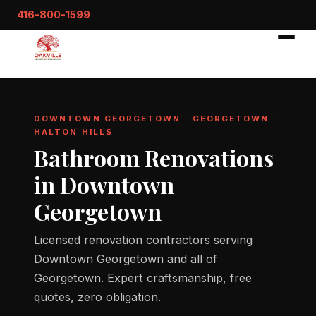
416-800-1599
DOWNTOWN GEORGETOWN · GEORGETOWN ·
HALTON HILLS
Bathroom Renovations
in Downtown
Georgetown
Licensed renovation contractors serving
Downtown Georgetown and all of
Georgetown. Expert craftsmanship, free
quotes, zero obligation.