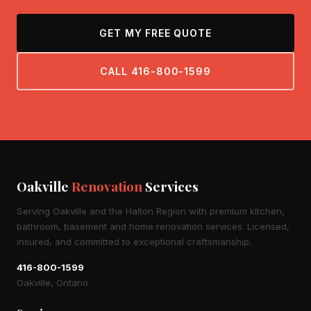
GET MY FREE QUOTE
CALL 416-800-1599
Oakville
Renovation
Services
Serving Oakville and the Halton Region with premium kitchen,
bathroom, basement and home renovation services. Licensed,
insured, and committed to exceptional craftsmanship.
416-800-1599
Oakville, Ontario