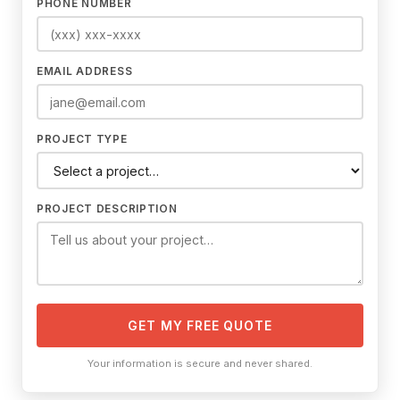
PHONE NUMBER
EMAIL ADDRESS
PROJECT TYPE
PROJECT DESCRIPTION
GET MY FREE QUOTE
Your information is secure and never shared.