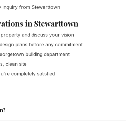
y inquiry from Stewarttown
ations in Stewarttown
property and discuss your vision
 design plans before any commitment
Georgetown building department
s, clean site
u're completely satisfied
wn?
ewarttown and all surrounding areas of Georgetown. We
tes with no obligation.