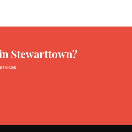
 in Stewarttown?
ervices