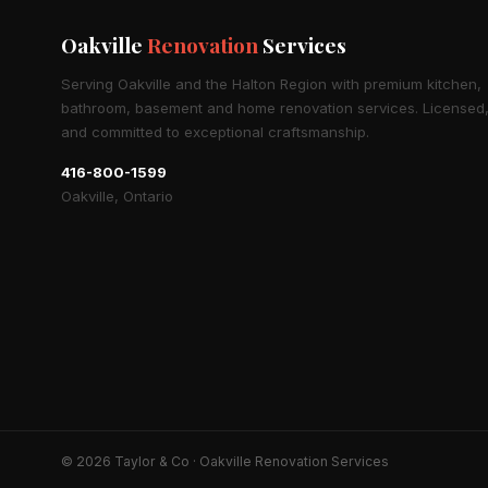
Oakville
Renovation
Services
Serving Oakville and the Halton Region with premium kitchen,
bathroom, basement and home renovation services. Licensed,
and committed to exceptional craftsmanship.
416-800-1599
Oakville, Ontario
© 2026 Taylor & Co · Oakville Renovation Services