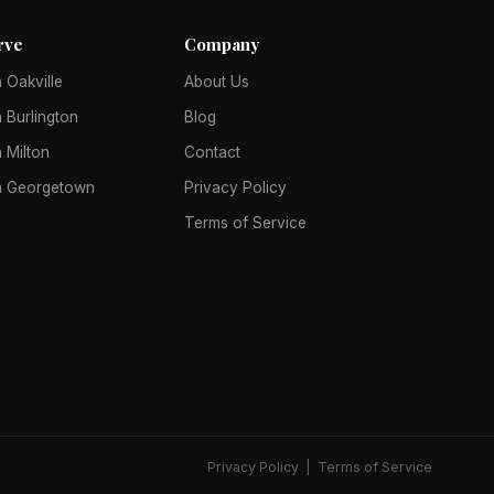
rve
Company
 Oakville
About Us
 Burlington
Blog
 Milton
Contact
n Georgetown
Privacy Policy
Terms of Service
Privacy Policy
|
Terms of Service