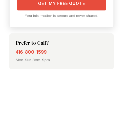
GET MY FREE QUOTE
Your information is secure and never shared.
Prefer to Call?
416-800-1599
Mon–Sun 8am–9pm