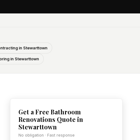
ntracting in Stewarttown
oring in Stewarttown
Get a Free Bathroom
Renovations Quote in
Stewarttown
No obligation · Fast response