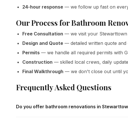
24-hour response
— we follow up fast on ever
Our Process for Bathroom Renov
Free Consultation
— we visit your Stewarttown 
Design and Quote
— detailed written quote and
Permits
— we handle all required permits with 
Construction
— skilled local crews, daily update
Final Walkthrough
— we don't close out until yo
Frequently Asked Questions
Do you offer bathroom renovations in Stewartto
Yes — we complete bathroom renovations throughout St
offer free in-home consultations and detailed written quo