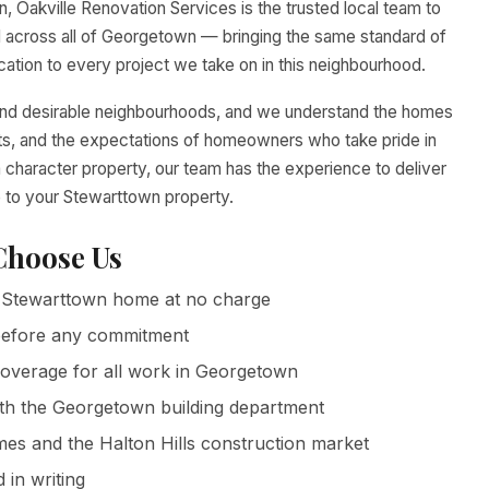
, Oakville Renovation Services is the trusted local team to
across all of Georgetown — bringing the same standard of
tion to every project we take on in this neighbourhood.
and desirable neighbourhoods, and we understand the homes
ents, and the expectations of homeowners who take pride in
 character property, our team has the experience to deliver
e to your Stewarttown property.
hoose Us
Stewarttown home at no charge
g before any commitment
 coverage for all work in Georgetown
ith the Georgetown building department
 and the Halton Hills construction market
in writing