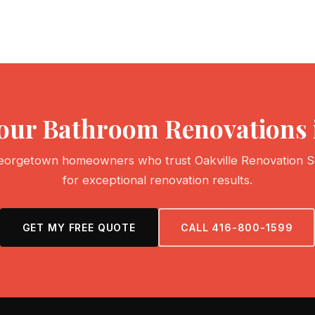
Your Bathroom Renovations
eorgetown homeowners who trust Oakville Renovation S
for exceptional renovation results.
GET MY FREE QUOTE
CALL 416-800-1599