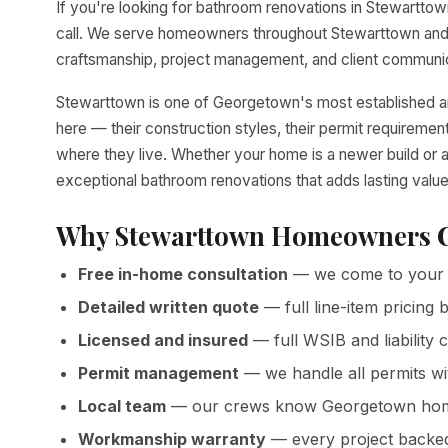
If you're looking for bathroom renovations in Stewarttown
call. We serve homeowners throughout Stewarttown and 
craftsmanship, project management, and client communica
Stewarttown is one of Georgetown's most established 
here — their construction styles, their permit requirem
where they live. Whether your home is a newer build or a
exceptional bathroom renovations that adds lasting valu
Why Stewarttown Homeowners C
Free in-home consultation
— we come to your 
Detailed written quote
— full line-item pricin
Licensed and insured
— full WSIB and liability
Permit management
— we handle all permits w
Local team
— our crews know Georgetown homes
Workmanship warranty
— every project backed 