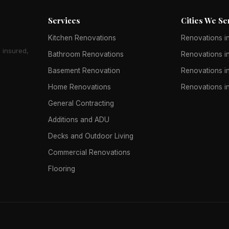
Services
Cities We Se
Kitchen Renovations
Renovations in
 insured,
Bathroom Renovations
Renovations in
Basement Renovation
Renovations in
Home Renovations
Renovations i
General Contracting
Additions and ADU
Decks and Outdoor Living
Commercial Renovations
Flooring