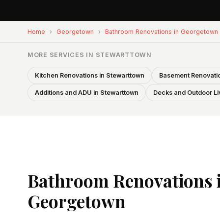
Home
›
Georgetown
›
Bathroom Renovations in Georgetown
MORE SERVICES IN STEWARTTOWN
Kitchen Renovations in Stewarttown
Basement Renovatio
Additions and ADU in Stewarttown
Decks and Outdoor Li
Bathroom Renovations 
Georgetown