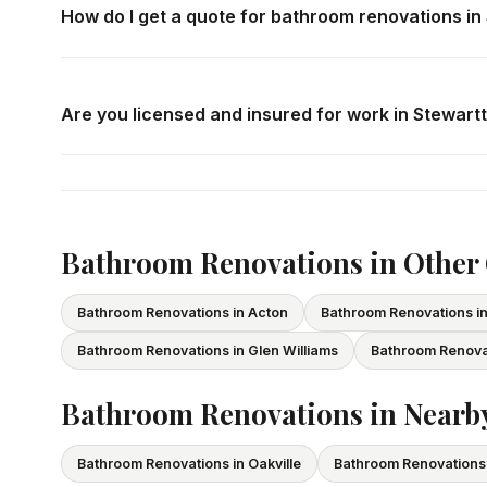
How do I get a quote for bathroom renovations i
Call us at
416-800-1599
or fill in the form on this page
consultation in Stewarttown at your convenience.
Are you licensed and insured for work in Stewar
Yes — we carry comprehensive general liability insuran
All our tradespeople hold valid Ontario licences. We pro
Bathroom Renovations in Othe
Bathroom Renovations in Acton
Bathroom Renovations 
Bathroom Renovations in Glen Williams
Bathroom Renova
Bathroom Renovations in Nearby
Bathroom Renovations in Oakville
Bathroom Renovations 