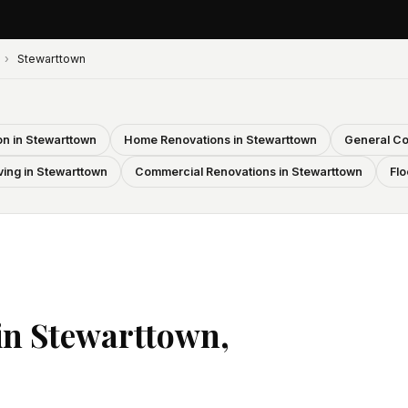
›
Stewarttown
n in Stewarttown
Home Renovations in Stewarttown
General Co
ving in Stewarttown
Commercial Renovations in Stewarttown
Flo
in Stewarttown,