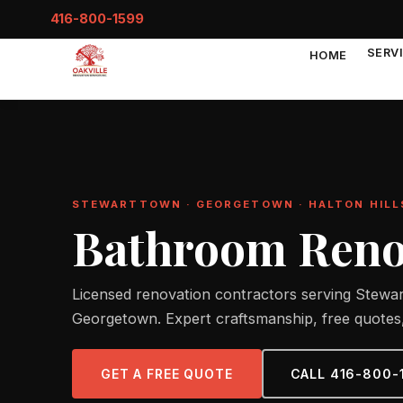
416-800-1599
SERV
HOME
STEWARTTOWN · GEORGETOWN · HALTON HILL
Bathroom Renov
Licensed renovation contractors serving Stewar
Georgetown. Expert craftsmanship, free quotes,
GET A FREE QUOTE
CALL 416-800-