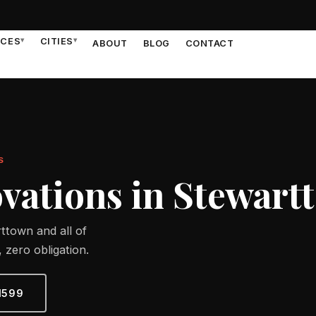
ICES
▾
CITIES
▾
ABOUT
BLOG
CONTACT
S
ations in Stewart
ttown and all of
 zero obligation.
1599