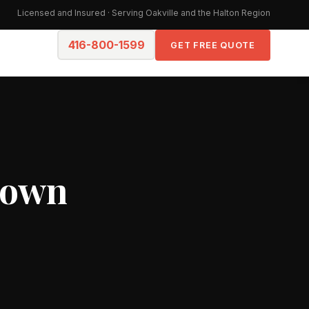
Licensed and Insured · Serving Oakville and the Halton Region
416-800-1599
GET FREE QUOTE
town