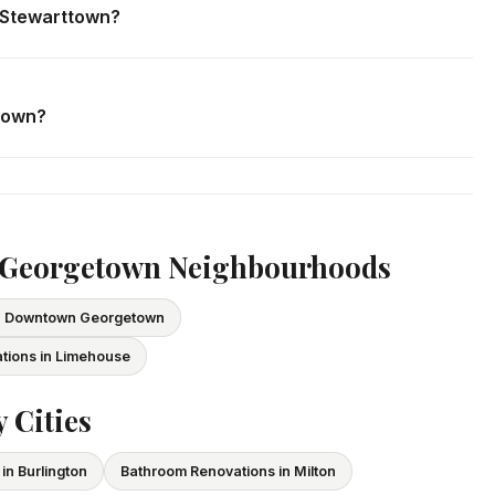
n Stewarttown?
. We respond within 24 hours and can schedule a free in-home
ttown?
ce and WSIB coverage for all employees and subcontractors.
vide proof of coverage before any project begins.
r Georgetown Neighbourhoods
in Downtown Georgetown
tions in Limehouse
 Cities
in Burlington
Bathroom Renovations in Milton