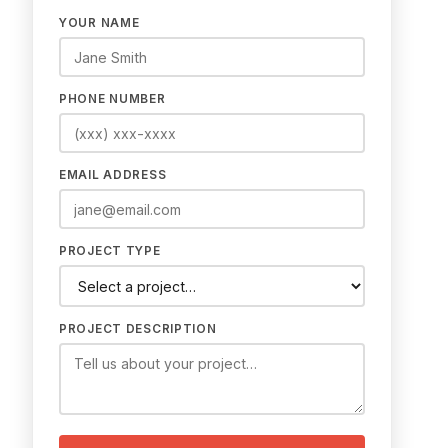
YOUR NAME
PHONE NUMBER
EMAIL ADDRESS
PROJECT TYPE
PROJECT DESCRIPTION