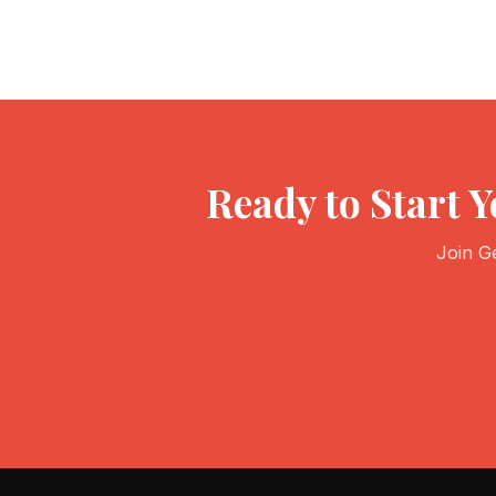
Ready to Start 
Join G