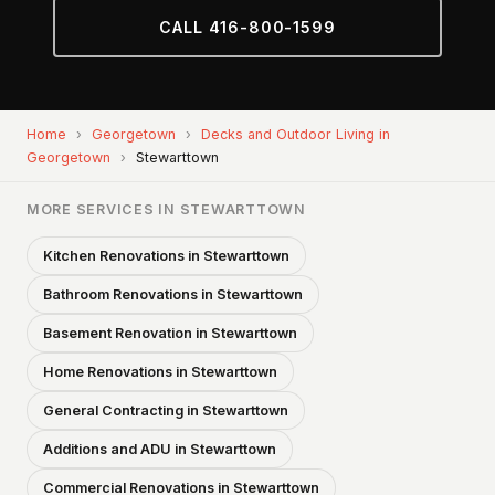
CALL 416-800-1599
Home
›
Georgetown
›
Decks and Outdoor Living in
Georgetown
›
Stewarttown
MORE SERVICES IN STEWARTTOWN
Kitchen Renovations in Stewarttown
Bathroom Renovations in Stewarttown
Basement Renovation in Stewarttown
Home Renovations in Stewarttown
General Contracting in Stewarttown
Additions and ADU in Stewarttown
Commercial Renovations in Stewarttown