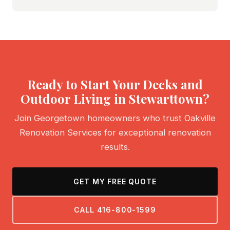
Ready to Start Your Decks and
Outdoor Living in Stewarttown?
Join Georgetown homeowners who trust Oakville
Renovation Services for exceptional renovation
results.
GET MY FREE QUOTE
CALL 416-800-1599