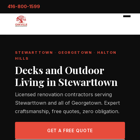
416-800-1599
STEWARTTOWN · GEORGETOWN · HALTON
HILLS
Decks and Outdoor
Living in Stewarttown
Licensed renovation contractors serving
Stewarttown and all of Georgetown. Expert
craftsmanship, free quotes, zero obligation.
GET A FREE QUOTE