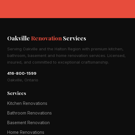
Oakville
Renovation
Services
Serving Oakville and the Halton Region with premium kitchen,
bathroom, basement and home renovation services. Licensed,
insured, and committed to exceptional craftsmanship.
416-800-1599
Oakville, Ontario
Services
Kitchen Renovations
Bathroom Renovations
Basement Renovation
Home Renovations