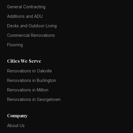
General Contracting
Additions and ADU
Decks and Outdoor Living
Commercial Renovations
Flooring
Cities We Serve
Renovations in Oakville
Renovations in Burlington
Renovations in Milton
Renovations in Georgetown
Company
About Us