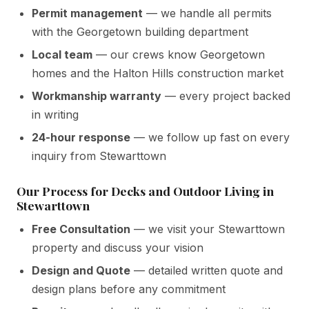
Permit management
— we handle all permits
with the Georgetown building department
Local team
— our crews know Georgetown
homes and the Halton Hills construction market
Workmanship warranty
— every project backed
in writing
24-hour response
— we follow up fast on every
inquiry from Stewarttown
Our Process for Decks and Outdoor Living in
Stewarttown
Free Consultation
— we visit your Stewarttown
property and discuss your vision
Design and Quote
— detailed written quote and
design plans before any commitment