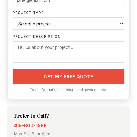
PROJECT TYPE
PROJECT DESCRIPTION
GET MY FREE QUOTE
Your information is secure and never shared.
Prefer to Call?
416-800-1599
Mon–Sun 8am–9pm