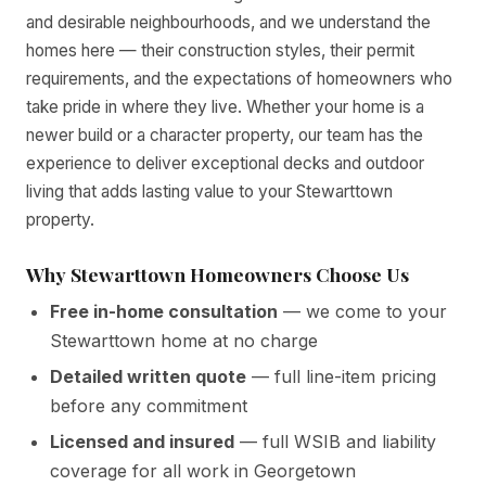
and desirable neighbourhoods, and we understand the
homes here — their construction styles, their permit
requirements, and the expectations of homeowners who
take pride in where they live. Whether your home is a
newer build or a character property, our team has the
experience to deliver exceptional decks and outdoor
living that adds lasting value to your Stewarttown
property.
Why Stewarttown Homeowners Choose Us
Free in-home consultation
— we come to your
Stewarttown home at no charge
Detailed written quote
— full line-item pricing
before any commitment
Licensed and insured
— full WSIB and liability
coverage for all work in Georgetown