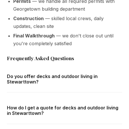
Permits
— we handle all required permits with
Georgetown building department
Construction
— skilled local crews, daily
updates, clean site
Final Walkthrough
— we don't close out until
you're completely satisfied
Frequently Asked Questions
Do you offer decks and outdoor living in
Stewarttown?
Yes — we complete decks and outdoor living throughout
Stewarttown and all surrounding areas of Georgetown.
How do I get a quote for decks and outdoor living
We offer free in-home consultations and detailed written
in Stewarttown?
quotes with no obligation.
Call us at
416-800-1599
or fill in the form on this page.