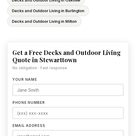
Decks and Outdoor Living in Oakville
Decks and Outdoor Living in Burlington
Decks and Outdoor Living in Milton
Get a Free Decks and Outdoor Living
Quote in Stewarttown
No obligation · Fast response
YOUR NAME
PHONE NUMBER
EMAIL ADDRESS