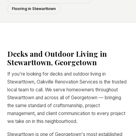
Flooring in Stewarttown
Decks and Outdoor Living in
Stewarttown, Georgetown
If you're looking for decks and outdoor living in
Stewarttown, Oakville Renovation Services is the trusted
local team to call. We serve homeowners throughout
Stewarttown and across all of Georgetown — bringing
the same standard of craftsmanship, project
management, and client communication to every project
we take on in this neighbourhood.
Stewarttown is one of Georgetown's most established