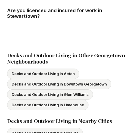
We respond within 24 hours and can schedule a free in-
Are you licensed and insured for work in
home consultation in Stewarttown at your convenience.
Stewarttown?
Yes — we carry comprehensive general liability insurance
and WSIB coverage for all employees and
subcontractors. All our tradespeople hold valid Ontario
licences. We provide proof of coverage before any
Decks and Outdoor Living in Other Georgetown
Neighbourhoods
project begins.
Decks and Outdoor Living in Acton
Decks and Outdoor Living in Downtown Georgetown
Decks and Outdoor Living in Glen Williams
Decks and Outdoor Living in Limehouse
Decks and Outdoor Living in Nearby Cities