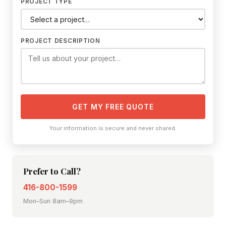
PROJECT TYPE
PROJECT DESCRIPTION
GET MY FREE QUOTE
Your information is secure and never shared.
Prefer to Call?
416-800-1599
Mon–Sun 8am–9pm