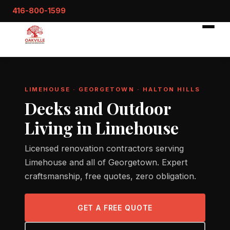
416-800-1599
LIMEHOUSE · GEORGETOWN · HALTON HILLS
Decks and Outdoor
Living in Limehouse
Licensed renovation contractors serving
Limehouse and all of Georgetown. Expert
craftsmanship, free quotes, zero obligation.
GET A FREE QUOTE