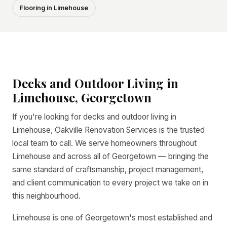
Flooring in Limehouse
Decks and Outdoor Living in
Limehouse, Georgetown
If you're looking for decks and outdoor living in
Limehouse, Oakville Renovation Services is the trusted
local team to call. We serve homeowners throughout
Limehouse and across all of Georgetown — bringing the
same standard of craftsmanship, project management,
and client communication to every project we take on in
this neighbourhood.
Limehouse is one of Georgetown's most established and