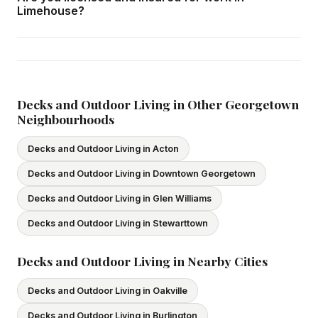
home consultation in Limehouse at your convenience.
Limehouse?
Yes — we carry comprehensive general liability insurance
and WSIB coverage for all employees and
subcontractors. All our tradespeople hold valid Ontario
licences. We provide proof of coverage before any
Decks and Outdoor Living in Other Georgetown
Neighbourhoods
project begins.
Decks and Outdoor Living in Acton
Decks and Outdoor Living in Downtown Georgetown
Decks and Outdoor Living in Glen Williams
Decks and Outdoor Living in Stewarttown
Decks and Outdoor Living in Nearby Cities
Decks and Outdoor Living in Oakville
Decks and Outdoor Living in Burlington