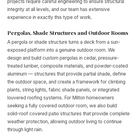
projects require careful engineering to ensure structural
integrity at all levels, and our team has extensive
experience in exactly this type of work.
Pergolas, Shade Structures and Outdoor Rooms
A pergola or shade structure turns a deck from a sun-
exposed platform into a genuine outdoor room. We
design and build custom pergolas in cedar, pressure-
treated lumber, composite materials, and powder-coated
aluminum — structures that provide partial shade, define
the outdoor space, and create a framework for climbing
plants, string lights, fabric shade panels, or integrated
louvered roofing systems. For Milton homeowners
seeking a fully covered outdoor room, we also build
solid-roof covered patio structures that provide complete
weather protection, allowing outdoor living to continue
through light rain.