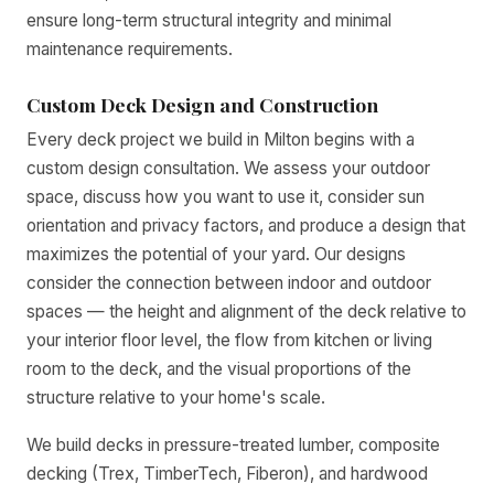
ensure long-term structural integrity and minimal
maintenance requirements.
Custom Deck Design and Construction
Every deck project we build in Milton begins with a
custom design consultation. We assess your outdoor
space, discuss how you want to use it, consider sun
orientation and privacy factors, and produce a design that
maximizes the potential of your yard. Our designs
consider the connection between indoor and outdoor
spaces — the height and alignment of the deck relative to
your interior floor level, the flow from kitchen or living
room to the deck, and the visual proportions of the
structure relative to your home's scale.
We build decks in pressure-treated lumber, composite
decking (Trex, TimberTech, Fiberon), and hardwood