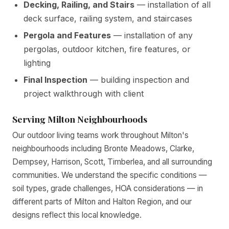
Decking, Railing, and Stairs
— installation of all
deck surface, railing system, and staircases
Pergola and Features
— installation of any
pergolas, outdoor kitchen, fire features, or
lighting
Final Inspection
— building inspection and
project walkthrough with client
Serving Milton Neighbourhoods
Our outdoor living teams work throughout Milton's
neighbourhoods including Bronte Meadows, Clarke,
Dempsey, Harrison, Scott, Timberlea, and all surrounding
communities. We understand the specific conditions —
soil types, grade challenges, HOA considerations — in
different parts of Milton and Halton Region, and our
designs reflect this local knowledge.