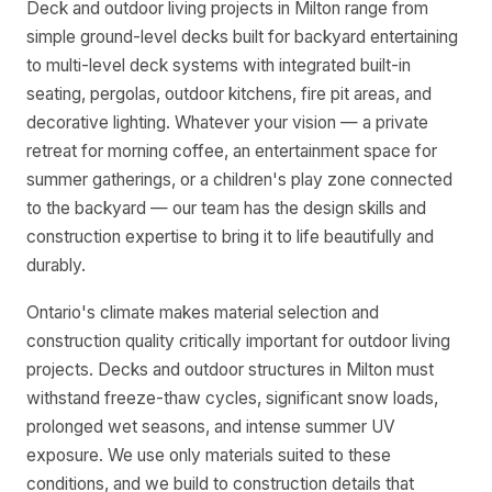
Deck and outdoor living projects in Milton range from
simple ground-level decks built for backyard entertaining
to multi-level deck systems with integrated built-in
seating, pergolas, outdoor kitchens, fire pit areas, and
decorative lighting. Whatever your vision — a private
retreat for morning coffee, an entertainment space for
summer gatherings, or a children's play zone connected
to the backyard — our team has the design skills and
construction expertise to bring it to life beautifully and
durably.
Ontario's climate makes material selection and
construction quality critically important for outdoor living
projects. Decks and outdoor structures in Milton must
withstand freeze-thaw cycles, significant snow loads,
prolonged wet seasons, and intense summer UV
exposure. We use only materials suited to these
conditions, and we build to construction details that