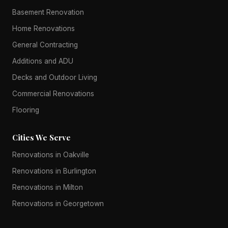
Basement Renovation
Home Renovations
General Contracting
Additions and ADU
Decks and Outdoor Living
Commercial Renovations
Flooring
Cities We Serve
Renovations in Oakville
Renovations in Burlington
Renovations in Milton
Renovations in Georgetown