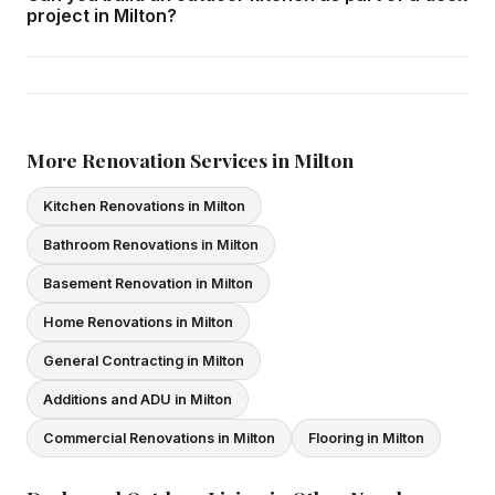
A multi-level deck system with pergola, outdoor kitchen,
project in Milton?
your budget and long-term maintenance preferences.
and custom features may take 3–5 weeks. We provide a
construction timeline in your written quote.
Yes — we design and build outdoor kitchen structures as
part of comprehensive outdoor living projects in Milton.
This includes gas line connections by licensed gas fitters,
electrical circuits for refrigeration and lighting, countertop
More Renovation Services in Milton
surfaces, and cabinetry rated for outdoor exposure.
Kitchen Renovations in Milton
Bathroom Renovations in Milton
Basement Renovation in Milton
Home Renovations in Milton
General Contracting in Milton
Additions and ADU in Milton
Commercial Renovations in Milton
Flooring in Milton