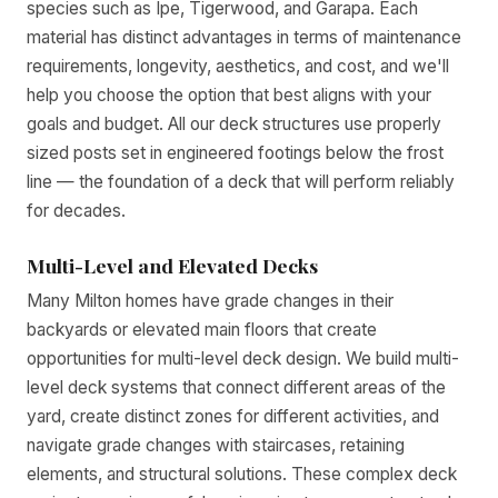
species such as Ipe, Tigerwood, and Garapa. Each
material has distinct advantages in terms of maintenance
requirements, longevity, aesthetics, and cost, and we'll
help you choose the option that best aligns with your
goals and budget. All our deck structures use properly
sized posts set in engineered footings below the frost
line — the foundation of a deck that will perform reliably
for decades.
Multi-Level and Elevated Decks
Many Milton homes have grade changes in their
backyards or elevated main floors that create
opportunities for multi-level deck design. We build multi-
level deck systems that connect different areas of the
yard, create distinct zones for different activities, and
navigate grade changes with staircases, retaining
elements, and structural solutions. These complex deck