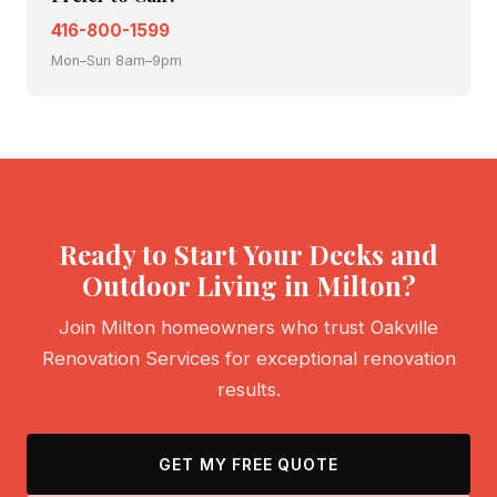
416-800-1599
Mon–Sun 8am–9pm
Ready to Start Your Decks and
Outdoor Living in Milton?
Join Milton homeowners who trust Oakville
Renovation Services for exceptional renovation
results.
GET MY FREE QUOTE