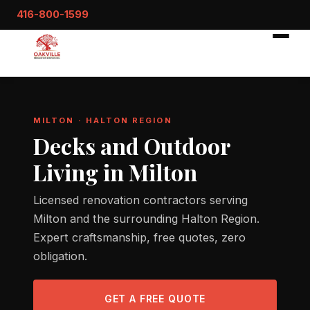
416-800-1599
MILTON · HALTON REGION
Decks and Outdoor
Living in Milton
Licensed renovation contractors serving
Milton and the surrounding Halton Region.
Expert craftsmanship, free quotes, zero
obligation.
GET A FREE QUOTE