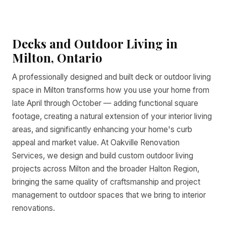
Decks and Outdoor Living in
Milton, Ontario
A professionally designed and built deck or outdoor living
space in Milton transforms how you use your home from
late April through October — adding functional square
footage, creating a natural extension of your interior living
areas, and significantly enhancing your home's curb
appeal and market value. At Oakville Renovation
Services, we design and build custom outdoor living
projects across Milton and the broader Halton Region,
bringing the same quality of craftsmanship and project
management to outdoor spaces that we bring to interior
renovations.