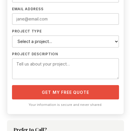
EMAIL ADDRESS
PROJECT TYPE
PROJECT DESCRIPTION
GET MY FREE QUOTE
Your information is secure and never shared.
Prefer to Call?