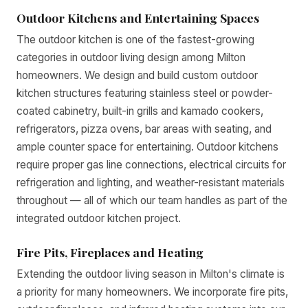
Outdoor Kitchens and Entertaining Spaces
The outdoor kitchen is one of the fastest-growing
categories in outdoor living design among Milton
homeowners. We design and build custom outdoor
kitchen structures featuring stainless steel or powder-
coated cabinetry, built-in grills and kamado cookers,
refrigerators, pizza ovens, bar areas with seating, and
ample counter space for entertaining. Outdoor kitchens
require proper gas line connections, electrical circuits for
refrigeration and lighting, and weather-resistant materials
throughout — all of which our team handles as part of the
integrated outdoor kitchen project.
Fire Pits, Fireplaces and Heating
Extending the outdoor living season in Milton's climate is
a priority for many homeowners. We incorporate fire pits,