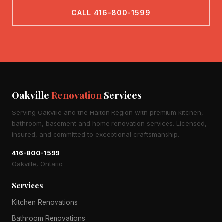
CALL 416-800-1599
Oakville
Renovation
Services
Serving Oakville and the Halton Region with premium kitchen,
bathroom, basement and home renovation services. Licensed,
insured, and committed to exceptional craftsmanship.
416-800-1599
Oakville, Ontario
Services
Kitchen Renovations
Bathroom Renovations