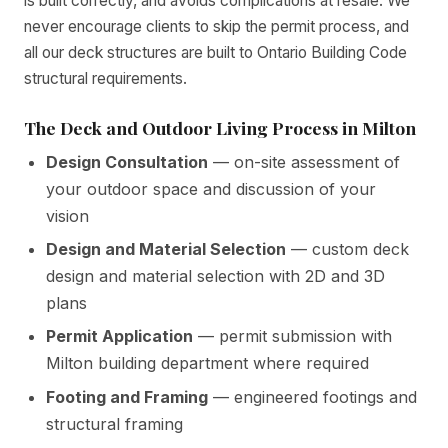
is built correctly, and avoids complications at resale. We
never encourage clients to skip the permit process, and
all our deck structures are built to Ontario Building Code
structural requirements.
The Deck and Outdoor Living Process in Milton
Design Consultation
— on-site assessment of
your outdoor space and discussion of your
vision
Design and Material Selection
— custom deck
design and material selection with 2D and 3D
plans
Permit Application
— permit submission with
Milton building department where required
Footing and Framing
— engineered footings and
structural framing