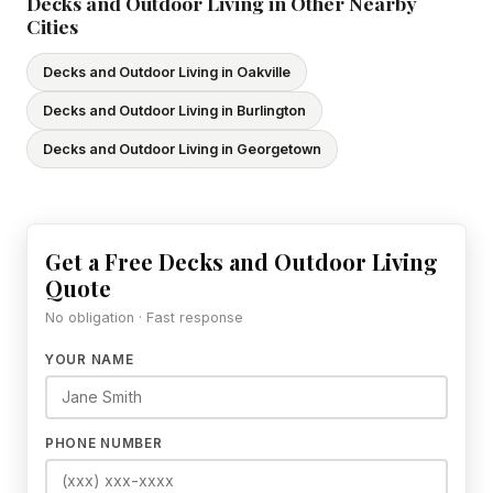
Decks and Outdoor Living in Other Nearby
Cities
Decks and Outdoor Living in Oakville
Decks and Outdoor Living in Burlington
Decks and Outdoor Living in Georgetown
Get a Free Decks and Outdoor Living
Quote
No obligation · Fast response
YOUR NAME
PHONE NUMBER