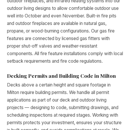
outdoor fireplaces, and infrared heating systems into our
outdoor living designs to allow comfortable outdoor use
well into October and even November. Built-in fire pits
and outdoor fireplaces are available in natural gas,
propane, or wood-burning configurations. Our gas fire
features are connected by licensed gas fitters with
proper shut-off valves and weather-resistant
components. All fire feature installations comply with local
setback requirements and fire code regulations.
Decking Permits and Building Code in Milton
Decks above a certain height and square footage in
Milton require building permits. We handle all permit
applications as part of our deck and outdoor living
projects — designing to code, submitting drawings, and
scheduling inspections at required stages. Working with
permits protects your investment, ensures your structure