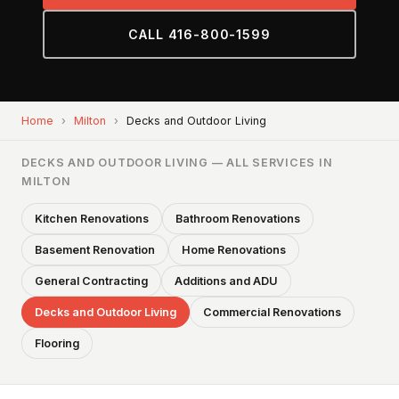
CALL 416-800-1599
Home
›
Milton
›
Decks and Outdoor Living
DECKS AND OUTDOOR LIVING — ALL SERVICES IN
MILTON
Kitchen Renovations
Bathroom Renovations
Basement Renovation
Home Renovations
General Contracting
Additions and ADU
Decks and Outdoor Living
Commercial Renovations
Flooring