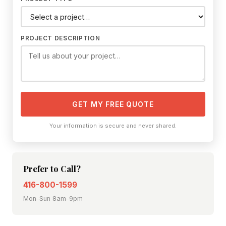
PROJECT DESCRIPTION
GET MY FREE QUOTE
Your information is secure and never shared.
Prefer to Call?
416-800-1599
Mon–Sun 8am–9pm