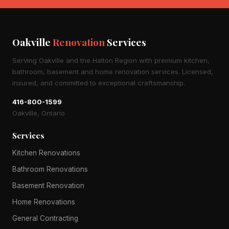
Oakville
Renovation
Services
Serving Oakville and the Halton Region with premium kitchen,
bathroom, basement and home renovation services. Licensed,
insured, and committed to exceptional craftsmanship.
416-800-1599
Oakville, Ontario
Services
Kitchen Renovations
Bathroom Renovations
Basement Renovation
Home Renovations
General Contracting