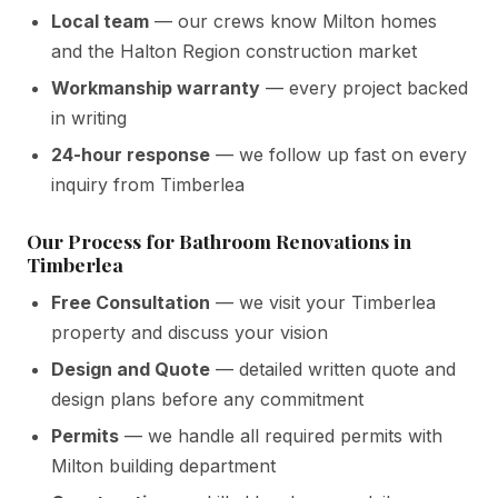
Local team
— our crews know Milton homes
and the Halton Region construction market
Workmanship warranty
— every project backed
in writing
24-hour response
— we follow up fast on every
inquiry from Timberlea
Our Process for Bathroom Renovations in
Timberlea
Free Consultation
— we visit your Timberlea
property and discuss your vision
Design and Quote
— detailed written quote and
design plans before any commitment
Permits
— we handle all required permits with
Milton building department