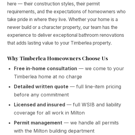
here — their construction styles, their permit
requirements, and the expectations of homeowners who
take pride in where they live. Whether your home is a
newer build or a character property, our team has the
experience to deliver exceptional bathroom renovations
that adds lasting value to your Timberlea property.
Why Timberlea Homeowners Choose Us
Free in-home consultation
— we come to your
Timberlea home at no charge
Detailed written quote
— full line-item pricing
before any commitment
Licensed and insured
— full WSIB and liability
coverage for all work in Milton
Permit management
— we handle all permits
with the Milton building department