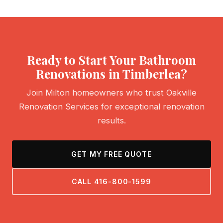
Ready to Start Your Bathroom
Renovations in Timberlea?
Join Milton homeowners who trust Oakville
Renovation Services for exceptional renovation
results.
GET MY FREE QUOTE
CALL 416-800-1599