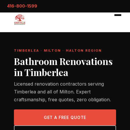
416-800-1599
TIMBERLEA · MILTON · HALTON REGION
Bathroom Renovations
in Timberlea
Licensed renovation contractors serving
Timberlea and all of Milton. Expert
craftsmanship, free quotes, zero obligation.
GET A FREE QUOTE