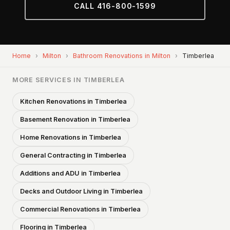
CALL 416-800-1599
Home
›
Milton
›
Bathroom Renovations in Milton
›
Timberlea
MORE SERVICES IN TIMBERLEA
Kitchen Renovations in Timberlea
Basement Renovation in Timberlea
Home Renovations in Timberlea
General Contracting in Timberlea
Additions and ADU in Timberlea
Decks and Outdoor Living in Timberlea
Commercial Renovations in Timberlea
Flooring in Timberlea