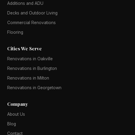
Additions and ADU
Decks and Outdoor Living
Commercial Renovations
Flooring
Cities We Serve
Renovations in Oakville
Renovations in Burlington
Renovations in Milton
Renovations in Georgetown
Company
About Us
Blog
Contact