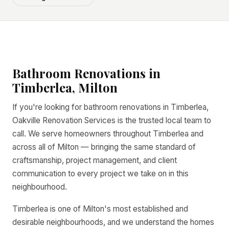
Bathroom Renovations in
Timberlea, Milton
If you're looking for bathroom renovations in Timberlea,
Oakville Renovation Services is the trusted local team to
call. We serve homeowners throughout Timberlea and
across all of Milton — bringing the same standard of
craftsmanship, project management, and client
communication to every project we take on in this
neighbourhood.
Timberlea is one of Milton's most established and
desirable neighbourhoods, and we understand the homes