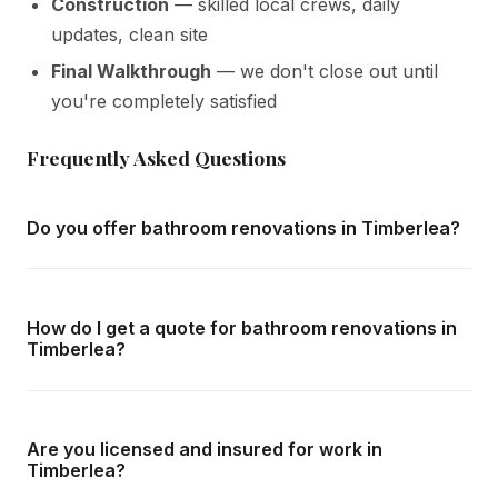
Construction
— skilled local crews, daily
updates, clean site
Final Walkthrough
— we don't close out until
you're completely satisfied
Frequently Asked Questions
Do you offer bathroom renovations in Timberlea?
Yes — we complete bathroom renovations throughout
Timberlea and all surrounding areas of Milton. We offer
How do I get a quote for bathroom renovations in
free in-home consultations and detailed written quotes
Timberlea?
with no obligation.
Call us at
416-800-1599
or fill in the form on this page.
We respond within 24 hours and can schedule a free in-
Are you licensed and insured for work in
home consultation in Timberlea at your convenience.
Timberlea?