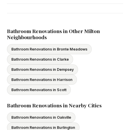
Yes — we carry comprehensive general liability insurance
and WSIB coverage for all employees and
subcontractors. All our tradespeople hold valid Ontario
licences. We provide proof of coverage before any
Bathroom Renovations in Other Milton
Neighbourhoods
project begins.
Bathroom Renovations in Bronte Meadows
Bathroom Renovations in Clarke
Bathroom Renovations in Dempsey
Bathroom Renovations in Harrison
Bathroom Renovations in Scott
Bathroom Renovations in Nearby Cities
Bathroom Renovations in Oakville
Bathroom Renovations in Burlington