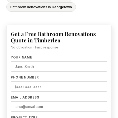
Bathroom Renovations in Georgetown
Get a Free Bathroom Renovations
Quote in Timberlea
No obligation · Fast response
YOUR NAME
PHONE NUMBER
EMAIL ADDRESS
PROJECT TYPE