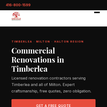
416-800-1599
TIMBERLEA · MILTON · HALTON REGION
Commercial
Renovations in
Timberlea
Licensed renovation contractors serving
Timberlea and all of Milton. Expert
craftsmanship, free quotes, zero obligation.
GET A FREE QUOTE