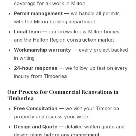
coverage for all work in Milton
Permit management
— we handle all permits
with the Milton building department
Local team
— our crews know Milton homes
and the Halton Region construction market
Workmanship warranty
— every project backed
in writing
24-hour response
— we follow up fast on every
inquiry from Timberlea
Our Process for Commercial Renovations in
Timberlea
Free Consultation
— we visit your Timberlea
property and discuss your vision
Design and Quote
— detailed written quote and
design plans before any commitment