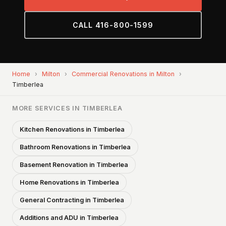
CALL 416-800-1599
Home
›
Milton
›
Commercial Renovations in Milton
›
Timberlea
MORE SERVICES IN TIMBERLEA
Kitchen Renovations in Timberlea
Bathroom Renovations in Timberlea
Basement Renovation in Timberlea
Home Renovations in Timberlea
General Contracting in Timberlea
Additions and ADU in Timberlea