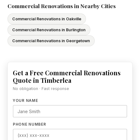
Commercial Renovations in Nearby Cities
Commercial Renovations in Oakville
Commercial Renovations in Burlington
Commercial Renovations in Georgetown
Get a Free Commercial Renovations
Quote in Timberlea
No obligation · Fast response
YOUR NAME
PHONE NUMBER