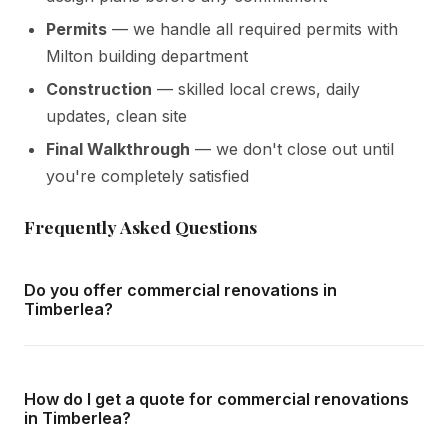
Permits
— we handle all required permits with
Milton building department
Construction
— skilled local crews, daily
updates, clean site
Final Walkthrough
— we don't close out until
you're completely satisfied
Frequently Asked Questions
Do you offer commercial renovations in
Timberlea?
Yes — we complete commercial renovations throughout
Timberlea and all surrounding areas of Milton. We offer
How do I get a quote for commercial renovations
free in-home consultations and detailed written quotes
in Timberlea?
with no obligation.