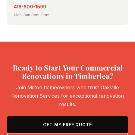
416-800-1599
Mon–Sun 8am–9pm
Ready to Start Your Commercial
Renovations in Timberlea?
Join Milton homeowners who trust Oakville
Renovation Services for exceptional renovation
results.
GET MY FREE QUOTE