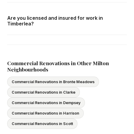
Call us at
416-800-1599
or fill in the form on this page.
We respond within 24 hours and can schedule a free in-
Are you licensed and insured for work in
home consultation in Timberlea at your convenience.
Timberlea?
Yes — we carry comprehensive general liability insurance
and WSIB coverage for all employees and
subcontractors. All our tradespeople hold valid Ontario
licences. We provide proof of coverage before any
Commercial Renovations in Other Milton
Neighbourhoods
project begins.
Commercial Renovations in Bronte Meadows
Commercial Renovations in Clarke
Commercial Renovations in Dempsey
Commercial Renovations in Harrison
Commercial Renovations in Scott