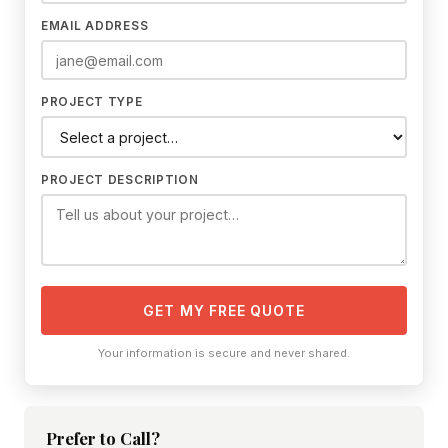
EMAIL ADDRESS
PROJECT TYPE
PROJECT DESCRIPTION
GET MY FREE QUOTE
Your information is secure and never shared.
Prefer to Call?