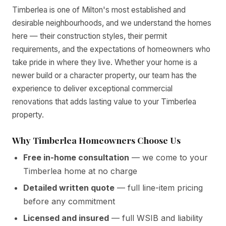
Timberlea is one of Milton's most established and
desirable neighbourhoods, and we understand the homes
here — their construction styles, their permit
requirements, and the expectations of homeowners who
take pride in where they live. Whether your home is a
newer build or a character property, our team has the
experience to deliver exceptional commercial
renovations that adds lasting value to your Timberlea
property.
Why Timberlea Homeowners Choose Us
Free in-home consultation
— we come to your
Timberlea home at no charge
Detailed written quote
— full line-item pricing
before any commitment
Licensed and insured
— full WSIB and liability