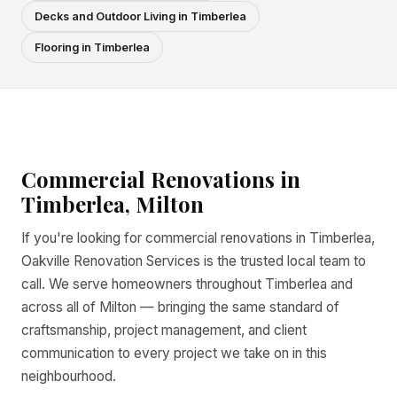
Decks and Outdoor Living in Timberlea
Flooring in Timberlea
Commercial Renovations in
Timberlea, Milton
If you're looking for commercial renovations in Timberlea,
Oakville Renovation Services is the trusted local team to
call. We serve homeowners throughout Timberlea and
across all of Milton — bringing the same standard of
craftsmanship, project management, and client
communication to every project we take on in this
neighbourhood.