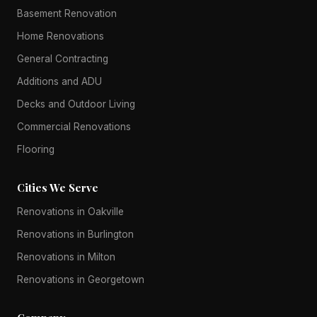
Basement Renovation
Home Renovations
General Contracting
Additions and ADU
Decks and Outdoor Living
Commercial Renovations
Flooring
Cities We Serve
Renovations in Oakville
Renovations in Burlington
Renovations in Milton
Renovations in Georgetown