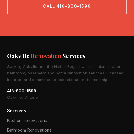
CALL 416-800-1599
Oakville
Renovation
Services
Serving Oakville and the Halton Region with premium kitchen,
bathroom, basement and home renovation services. Licensed,
insured, and committed to exceptional craftsmanship.
416-800-1599
Oakville, Ontario
Services
Kitchen Renovations
Bathroom Renovations