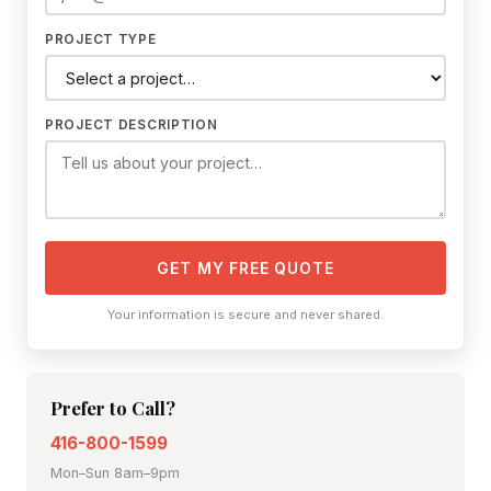
PROJECT TYPE
PROJECT DESCRIPTION
GET MY FREE QUOTE
Your information is secure and never shared.
Prefer to Call?
416-800-1599
Mon–Sun 8am–9pm