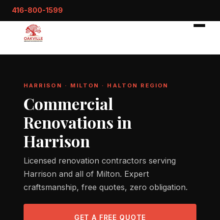
416-800-1599
HARRISON · MILTON · HALTON REGION
Commercial
Renovations in
Harrison
Licensed renovation contractors serving
Harrison and all of Milton. Expert
craftsmanship, free quotes, zero obligation.
GET A FREE QUOTE