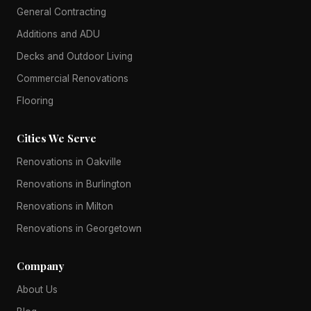
General Contracting
Additions and ADU
Decks and Outdoor Living
Commercial Renovations
Flooring
Cities We Serve
Renovations in Oakville
Renovations in Burlington
Renovations in Milton
Renovations in Georgetown
Company
About Us