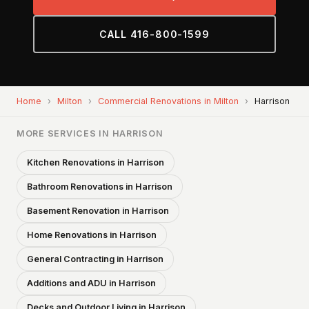
CALL 416-800-1599
Home
›
Milton
›
Commercial Renovations in Milton
›
Harrison
MORE SERVICES IN HARRISON
Kitchen Renovations in Harrison
Bathroom Renovations in Harrison
Basement Renovation in Harrison
Home Renovations in Harrison
General Contracting in Harrison
Additions and ADU in Harrison
Decks and Outdoor Living in Harrison