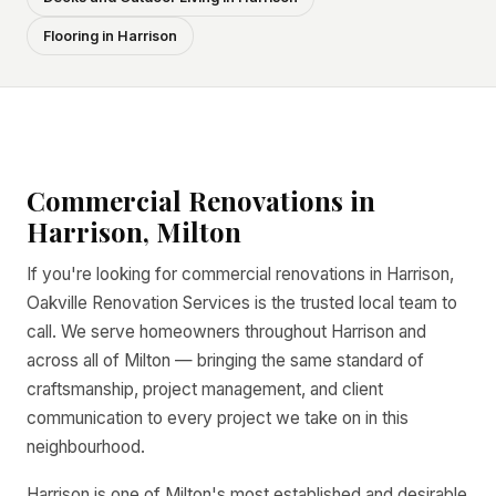
Flooring in Harrison
Commercial Renovations in
Harrison, Milton
If you're looking for commercial renovations in Harrison,
Oakville Renovation Services is the trusted local team to
call. We serve homeowners throughout Harrison and
across all of Milton — bringing the same standard of
craftsmanship, project management, and client
communication to every project we take on in this
neighbourhood.
Harrison is one of Milton's most established and desirable