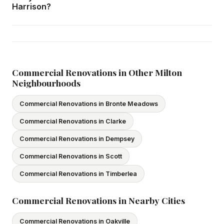
home consultation in Harrison at your convenience.
Harrison?
Yes — we carry comprehensive general liability insurance
and WSIB coverage for all employees and
subcontractors. All our tradespeople hold valid Ontario
licences. We provide proof of coverage before any
Commercial Renovations in Other Milton
Neighbourhoods
project begins.
Commercial Renovations in Bronte Meadows
Commercial Renovations in Clarke
Commercial Renovations in Dempsey
Commercial Renovations in Scott
Commercial Renovations in Timberlea
Commercial Renovations in Nearby Cities
Commercial Renovations in Oakville