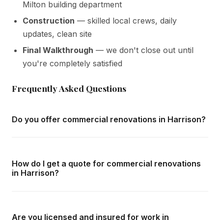
Milton building department
Construction
— skilled local crews, daily
updates, clean site
Final Walkthrough
— we don't close out until
you're completely satisfied
Frequently Asked Questions
Do you offer commercial renovations in Harrison?
Yes — we complete commercial renovations throughout
Harrison and all surrounding areas of Milton. We offer free
How do I get a quote for commercial renovations
in-home consultations and detailed written quotes with no
in Harrison?
obligation.
Call us at
416-800-1599
or fill in the form on this page.
We respond within 24 hours and can schedule a free in-
Are you licensed and insured for work in