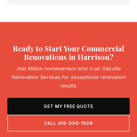
Ready to Start Your Commercial
Renovations in Harrison?
Join Milton homeowners who trust Oakville
Renovation Services for exceptional renovation
results.
GET MY FREE QUOTE
CALL 416-800-1599