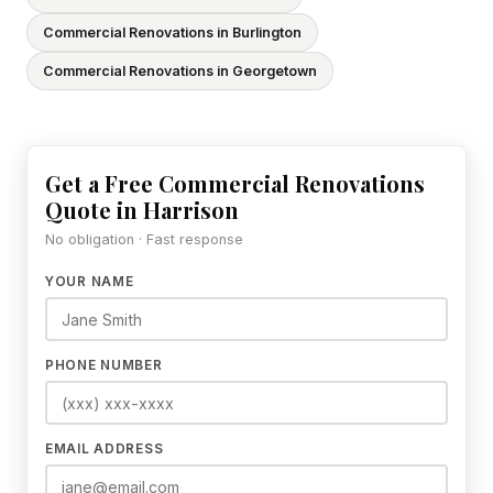
Commercial Renovations in Burlington
Commercial Renovations in Georgetown
Get a Free Commercial Renovations
Quote in Harrison
No obligation · Fast response
YOUR NAME
PHONE NUMBER
EMAIL ADDRESS