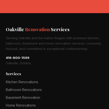
Oakville
Renovation
Services
Serving Oakville and the Halton Region with premium kitchen,
bathroom, basement and home renovation services. Licensed,
insured, and committed to exceptional craftsmanship.
416-800-1599
Oakville, Ontario
Services
Kitchen Renovations
Bathroom Renovations
Basement Renovation
Home Renovations