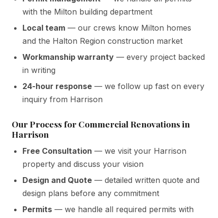
with the Milton building department
Local team
— our crews know Milton homes
and the Halton Region construction market
Workmanship warranty
— every project backed
in writing
24-hour response
— we follow up fast on every
inquiry from Harrison
Our Process for Commercial Renovations in
Harrison
Free Consultation
— we visit your Harrison
property and discuss your vision
Design and Quote
— detailed written quote and
design plans before any commitment
Permits
— we handle all required permits with