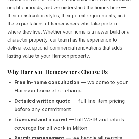
neighbourhoods, and we understand the homes here —
their construction styles, their permit requirements, and
the expectations of homeowners who take pride in
where they live. Whether your home is a newer build or a
character property, our team has the experience to
deliver exceptional commercial renovations that adds
lasting value to your Harrison property.
Why Harrison Homeowners Choose Us
Free in-home consultation
— we come to your
Harrison home at no charge
Detailed written quote
— full line-item pricing
before any commitment
Licensed and insured
— full WSIB and liability
coverage for all work in Milton
Permit management
— we handle all permits