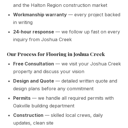
and the Halton Region construction market
Workmanship warranty
— every project backed
in writing
24-hour response
— we follow up fast on every
inquiry from Joshua Creek
Our Process for Flooring in Joshua Creek
Free Consultation
— we visit your Joshua Creek
property and discuss your vision
Design and Quote
— detailed written quote and
design plans before any commitment
Permits
— we handle all required permits with
Oakville building department
Construction
— skilled local crews, daily
updates, clean site