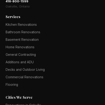
416-800-1599
Oakville, Ontario
Services
Kitchen Renovations
Bathroom Renovations
Basement Renovation
Home Renovations
General Contracting
Additions and ADU
Decks and Outdoor Living
Commercial Renovations
Flooring
Cities We Serve