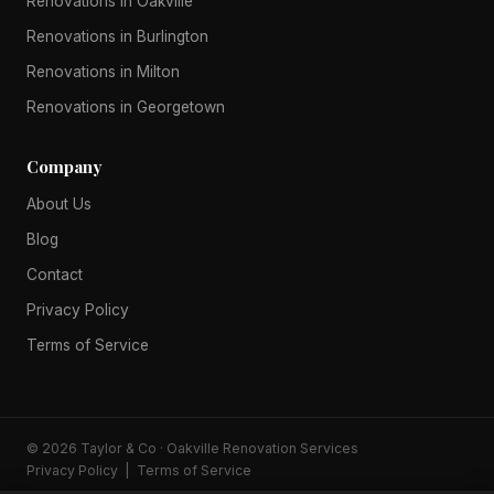
Renovations in Oakville
Renovations in Burlington
Renovations in Milton
Renovations in Georgetown
Company
About Us
Blog
Contact
Privacy Policy
Terms of Service
© 2026 Taylor & Co · Oakville Renovation Services
Privacy Policy
|
Terms of Service