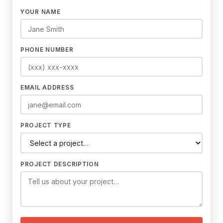
YOUR NAME
PHONE NUMBER
EMAIL ADDRESS
PROJECT TYPE
PROJECT DESCRIPTION