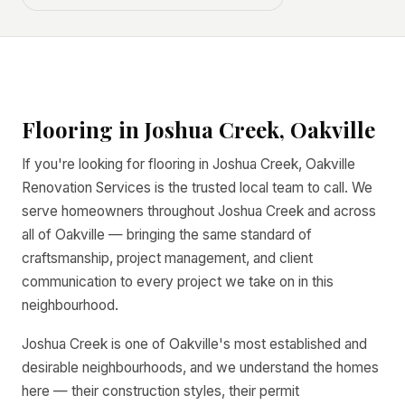
Flooring in Joshua Creek, Oakville
If you're looking for flooring in Joshua Creek, Oakville
Renovation Services is the trusted local team to call. We
serve homeowners throughout Joshua Creek and across
all of Oakville — bringing the same standard of
craftsmanship, project management, and client
communication to every project we take on in this
neighbourhood.
Joshua Creek is one of Oakville's most established and
desirable neighbourhoods, and we understand the homes
here — their construction styles, their permit