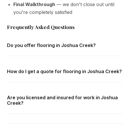
Final Walkthrough
— we don't close out until
you're completely satisfied
Frequently Asked Questions
Do you offer flooring in Joshua Creek?
Yes — we complete flooring throughout Joshua Creek
and all surrounding areas of Oakville. We offer free in-
How do I get a quote for flooring in Joshua Creek?
home consultations and detailed written quotes with no
obligation.
Call us at
416-800-1599
or fill in the form on this page.
We respond within 24 hours and can schedule a free in-
Are you licensed and insured for work in Joshua
home consultation in Joshua Creek at your convenience.
Creek?
Yes — we carry comprehensive general liability insurance
and WSIB coverage for all employees and