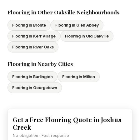
subcontractors. All our tradespeople hold valid Ontario
licences. We provide proof of coverage before any
Flooring in Other Oakville Neighbourhoods
project begins.
Flooring in Bronte
Flooring in Glen Abbey
Flooring in Kerr Village
Flooring in Old Oakville
Flooring in River Oaks
Flooring in Nearby Cities
Flooring in Burlington
Flooring in Milton
Flooring in Georgetown
Get a Free Flooring Quote in Joshua
Creek
No obligation · Fast response