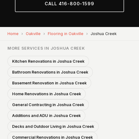
CALL 416-800-1599
Home
›
Oakville
›
Flooring in Oakville
›
Joshua Creek
MORE SERVICES IN JOSHUA CREEK
Kitchen Renovations in Joshua Creek
Bathroom Renovations in Joshua Creek
Basement Renovation in Joshua Creek
Home Renovations in Joshua Creek
General Contracting in Joshua Creek
Additions and ADU in Joshua Creek
Decks and Outdoor Living in Joshua Creek
Commercial Renovations in Joshua Creek