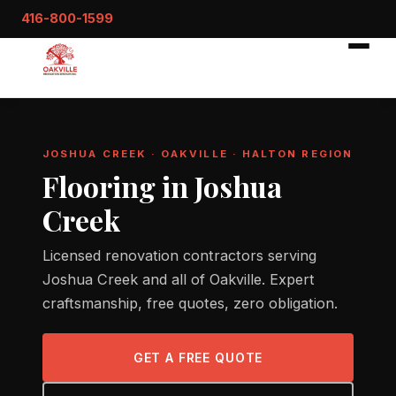
416-800-1599
JOSHUA CREEK · OAKVILLE · HALTON REGION
Flooring in Joshua
Creek
Licensed renovation contractors serving
Joshua Creek and all of Oakville. Expert
craftsmanship, free quotes, zero obligation.
GET A FREE QUOTE