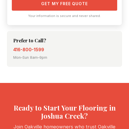
GET MY FREE QUOTE
Your information is secure and never shared.
Prefer to Call?
416-800-1599
Mon–Sun 8am–9pm
Ready to Start Your Flooring in
Joshua Creek?
Join Oakville homeowners who trust Oakville