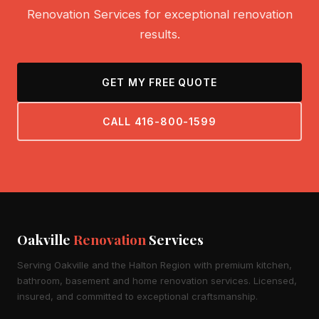
Renovation Services for exceptional renovation
results.
GET MY FREE QUOTE
CALL 416-800-1599
Oakville
Renovation
Services
Serving Oakville and the Halton Region with premium kitchen,
bathroom, basement and home renovation services. Licensed,
insured, and committed to exceptional craftsmanship.