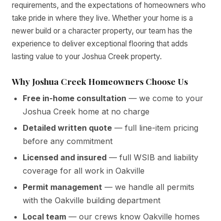
requirements, and the expectations of homeowners who
take pride in where they live. Whether your home is a
newer build or a character property, our team has the
experience to deliver exceptional flooring that adds
lasting value to your Joshua Creek property.
Why Joshua Creek Homeowners Choose Us
Free in-home consultation
— we come to your
Joshua Creek home at no charge
Detailed written quote
— full line-item pricing
before any commitment
Licensed and insured
— full WSIB and liability
coverage for all work in Oakville
Permit management
— we handle all permits
with the Oakville building department
Local team
— our crews know Oakville homes