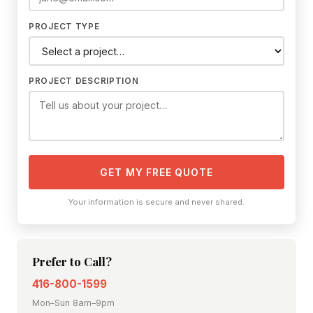
PROJECT TYPE
PROJECT DESCRIPTION
GET MY FREE QUOTE
Your information is secure and never shared.
Prefer to Call?
416-800-1599
Mon–Sun 8am–9pm