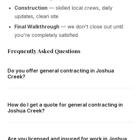
Construction
— skilled local crews, daily
updates, clean site
Final Walkthrough
— we don't close out until
you're completely satisfied
Frequently Asked Questions
Do you offer general contracting in Joshua
Creek?
Yes — we complete general contracting throughout
Joshua Creek and all surrounding areas of Oakville. We
How do I get a quote for general contracting in
offer free in-home consultations and detailed written
Joshua Creek?
quotes with no obligation.
Call us at
416-800-1599
or fill in the form on this page.
We respond within 24 hours and can schedule a free in-
Are you licensed and insured for work in Joshua