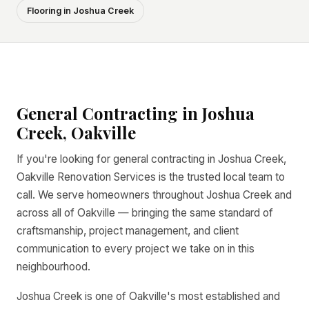
Flooring in Joshua Creek
General Contracting in Joshua
Creek, Oakville
If you're looking for general contracting in Joshua Creek,
Oakville Renovation Services is the trusted local team to
call. We serve homeowners throughout Joshua Creek and
across all of Oakville — bringing the same standard of
craftsmanship, project management, and client
communication to every project we take on in this
neighbourhood.
Joshua Creek is one of Oakville's most established and