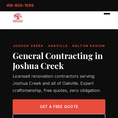
416-800-1599
JOSHUA CREEK · OAKVILLE · HALTON REGION
General Contracting in
Joshua Creek
Licensed renovation contractors serving
Joshua Creek and all of Oakville. Expert
craftsmanship, free quotes, zero obligation.
GET A FREE QUOTE