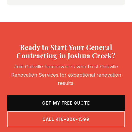
Ready to Start Your General
Contracting in Joshua Creek?
Join Oakville homeowners who trust Oakville
Renovation Services for exceptional renovation
results.
GET MY FREE QUOTE
CALL 416-800-1599