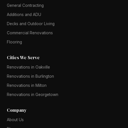
General Contracting
Additions and ADU
Decks and Outdoor Living
Commercial Renovations
Flooring
Cities We Serve
Renovations in Oakville
Renovations in Burlington
Renovations in Milton
Renovations in Georgetown
Company
About Us