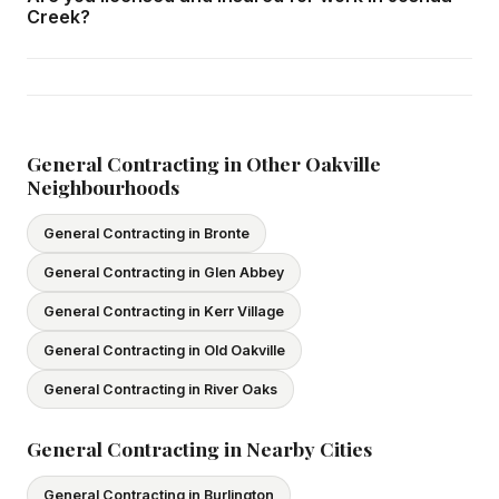
home consultation in Joshua Creek at your convenience.
Creek?
Yes — we carry comprehensive general liability insurance
and WSIB coverage for all employees and
subcontractors. All our tradespeople hold valid Ontario
licences. We provide proof of coverage before any
General Contracting in Other Oakville
Neighbourhoods
project begins.
General Contracting in Bronte
General Contracting in Glen Abbey
General Contracting in Kerr Village
General Contracting in Old Oakville
General Contracting in River Oaks
General Contracting in Nearby Cities
General Contracting in Burlington