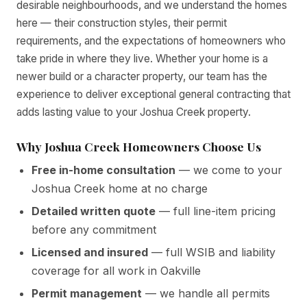
desirable neighbourhoods, and we understand the homes
here — their construction styles, their permit
requirements, and the expectations of homeowners who
take pride in where they live. Whether your home is a
newer build or a character property, our team has the
experience to deliver exceptional general contracting that
adds lasting value to your Joshua Creek property.
Why Joshua Creek Homeowners Choose Us
Free in-home consultation
— we come to your
Joshua Creek home at no charge
Detailed written quote
— full line-item pricing
before any commitment
Licensed and insured
— full WSIB and liability
coverage for all work in Oakville
Permit management
— we handle all permits