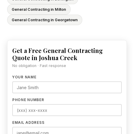
General Contracting in Milton
General Contracting in Georgetown
Get a Free General Contracting
Quote in Joshua Creek
No obligation · Fast response
YOUR NAME
PHONE NUMBER
EMAIL ADDRESS