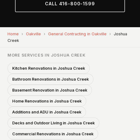
CALL 416-800-1599
Home
›
Oakville
›
General Contracting in Oakville
›
Joshua
Creek
MORE SERVICES IN JOSHUA CREEK
Kitchen Renovations in Joshua Creek
Bathroom Renovations in Joshua Creek
Basement Renovation in Joshua Creek
Home Renovations in Joshua Creek
Additions and ADU in Joshua Creek
Decks and Outdoor Living in Joshua Creek
Commercial Renovations in Joshua Creek