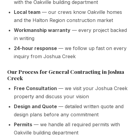
with the Oakville building department
Local team
— our crews know Oakville homes
and the Halton Region construction market
Workmanship warranty
— every project backed
in writing
24-hour response
— we follow up fast on every
inquiry from Joshua Creek
Our Process for General Contracting in Joshua
Creek
Free Consultation
— we visit your Joshua Creek
property and discuss your vision
Design and Quote
— detailed written quote and
design plans before any commitment
Permits
— we handle all required permits with
Oakville building department