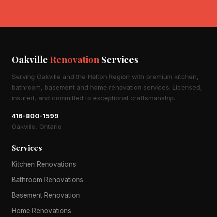
Oakville
Renovation
Services
Serving Oakville and the Halton Region with premium kitchen,
bathroom, basement and home renovation services. Licensed,
insured, and committed to exceptional craftsmanship.
416-800-1599
Oakville, Ontario
Services
Kitchen Renovations
Bathroom Renovations
Basement Renovation
Home Renovations