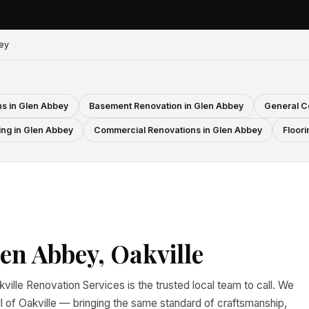
ey
s in Glen Abbey
Basement Renovation in Glen Abbey
General C
ing in Glen Abbey
Commercial Renovations in Glen Abbey
Floori
en Abbey, Oakville
ville Renovation Services is the trusted local team to call. We
of Oakville — bringing the same standard of craftsmanship,