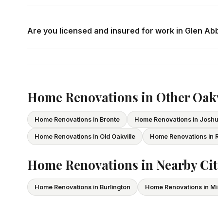
Call us at
416-800-1599
or fill in the form on this page
consultation in Glen Abbey at your convenience.
Are you licensed and insured for work in Glen Ab
Yes — we carry comprehensive general liability insuran
All our tradespeople hold valid Ontario licences. We pro
Home Renovations in Other Oak
Home Renovations in Bronte
Home Renovations in Josh
Home Renovations in Old Oakville
Home Renovations in R
Home Renovations in Nearby Cit
Home Renovations in Burlington
Home Renovations in Mi