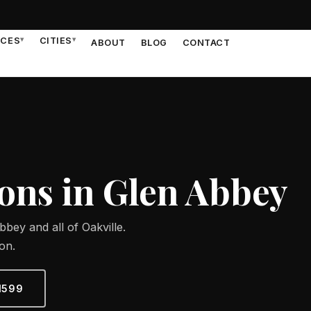
ICES
▾
CITIES
▾
ABOUT
BLOG
CONTACT
ns in Glen Abbey
bey and all of Oakville.
on.
1599