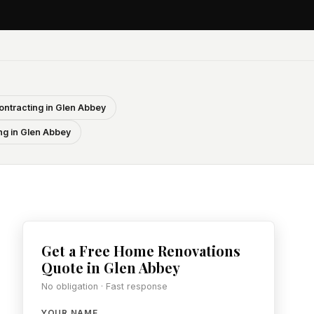
ontracting in Glen Abbey
ng in Glen Abbey
Get a Free Home Renovations
Quote in Glen Abbey
No obligation · Fast response
YOUR NAME