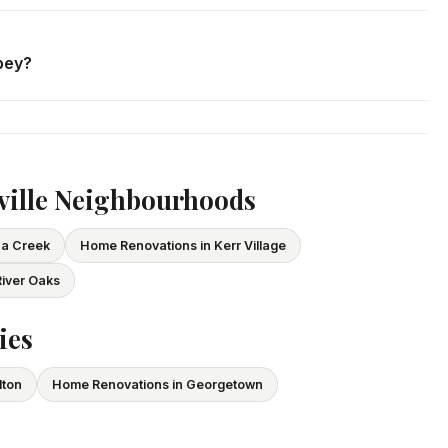
. We respond within 24 hours and can schedule a free in-home
bey?
ce and WSIB coverage for all employees and subcontractors.
vide proof of coverage before any project begins.
ville Neighbourhoods
ua Creek
Home Renovations in Kerr Village
iver Oaks
ies
lton
Home Renovations in Georgetown