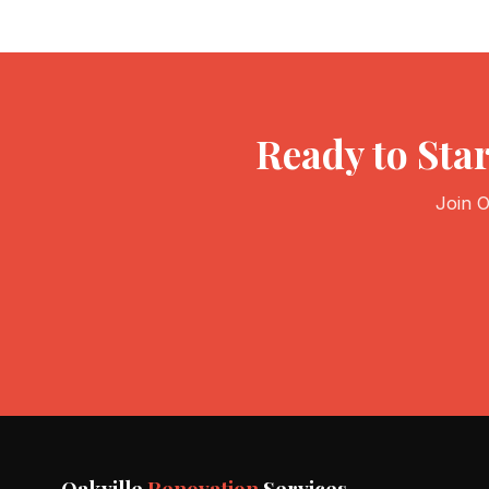
Ready to Sta
Join O
Oakville
Renovation
Services