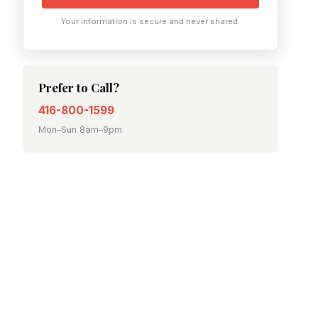
Your information is secure and never shared.
Prefer to Call?
416-800-1599
Mon–Sun 8am–9pm