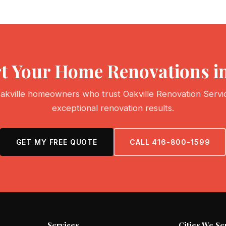
rt Your Home Renovations i
akville homeowners who trust Oakville Renovation Servi
exceptional renovation results.
GET MY FREE QUOTE
CALL 416-800-1599
Services
Cities We Se