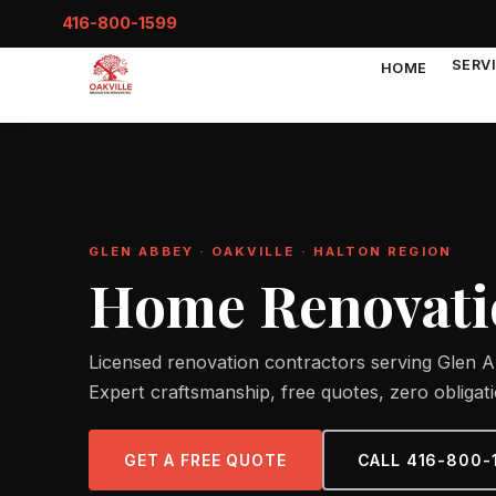
416-800-1599
SERV
HOME
GLEN ABBEY · OAKVILLE · HALTON REGION
Home Renovatio
Licensed renovation contractors serving Glen Ab
Expert craftsmanship, free quotes, zero obligati
GET A FREE QUOTE
CALL 416-800-