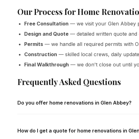
Our Process for Home Renovatio
Free Consultation
— we visit your Glen Abbey p
Design and Quote
— detailed written quote and
Permits
— we handle all required permits with O
Construction
— skilled local crews, daily update
Final Walkthrough
— we don't close out until yo
Frequently Asked Questions
Do you offer home renovations in Glen Abbey?
Yes — we complete home renovations throughout Glen Abb
home consultations and detailed written quotes with no o
How do I get a quote for home renovations in Gl