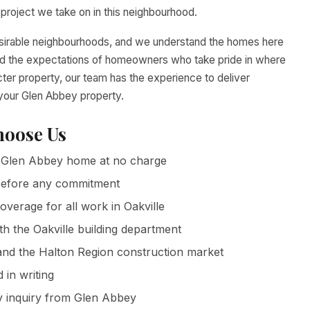
roject we take on in this neighbourhood.
esirable neighbourhoods, and we understand the homes here
 and the expectations of homeowners who take pride in where
cter property, our team has the experience to deliver
 your Glen Abbey property.
oose Us
Glen Abbey home at no charge
g before any commitment
coverage for all work in Oakville
h the Oakville building department
nd the Halton Region construction market
in writing
y inquiry from Glen Abbey