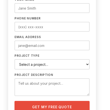
PHONE NUMBER
EMAIL ADDRESS
PROJECT TYPE
PROJECT DESCRIPTION
GET MY FREE QUOTE