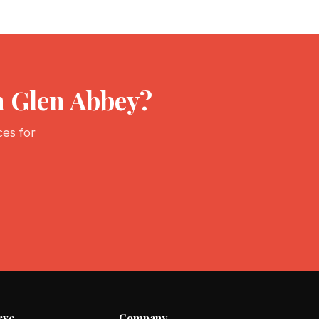
n Glen Abbey?
ces for
rve
Company