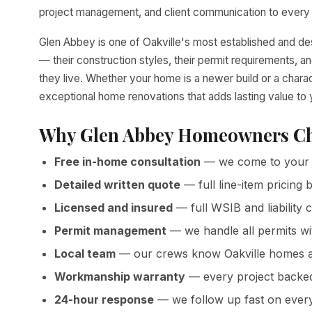
project management, and client communication to every p
Glen Abbey is one of Oakville's most established and d
— their construction styles, their permit requirements,
they live. Whether your home is a newer build or a chara
exceptional home renovations that adds lasting value to
Why Glen Abbey Homeowners Ch
Free in-home consultation
— we come to your 
Detailed written quote
— full line-item pricin
Licensed and insured
— full WSIB and liability 
Permit management
— we handle all permits wit
Local team
— our crews know Oakville homes a
Workmanship warranty
— every project backed 
24-hour response
— we follow up fast on ever