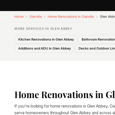
Home
›
Oakville
›
Home Renovations in Oakville
›
Glen Abb
MORE SERVICES IN GLEN ABBEY
Kitchen Renovations in Glen Abbey
Bathroom Renovation
Additions and ADU in Glen Abbey
Decks and Outdoor Liv
Home Renovations in Gl
If you're looking for home renovations in Glen Abbey, Oak
serve homeowners throughout Glen Abbey and across all 