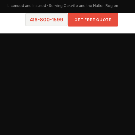
Licensed and Insured · Serving Oakville and the Halton Region
416-800-1599
GET FREE QUOTE