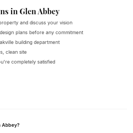
ns in Glen Abbey
roperty and discuss your vision
 design plans before any commitment
akville building department
s, clean site
u're completely satisfied
ey and all surrounding areas of Oakville. We offer free in-
bligation.
en Abbey?