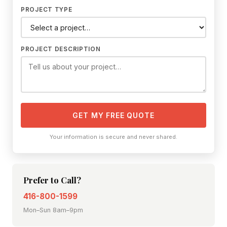
PROJECT TYPE
PROJECT DESCRIPTION
GET MY FREE QUOTE
Your information is secure and never shared.
Prefer to Call?
416-800-1599
Mon–Sun 8am–9pm