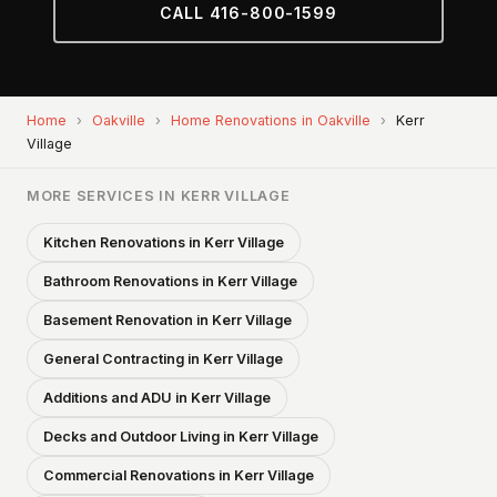
CALL 416-800-1599
Home
›
Oakville
›
Home Renovations in Oakville
›
Kerr
Village
MORE SERVICES IN KERR VILLAGE
Kitchen Renovations in Kerr Village
Bathroom Renovations in Kerr Village
Basement Renovation in Kerr Village
General Contracting in Kerr Village
Additions and ADU in Kerr Village
Decks and Outdoor Living in Kerr Village
Commercial Renovations in Kerr Village