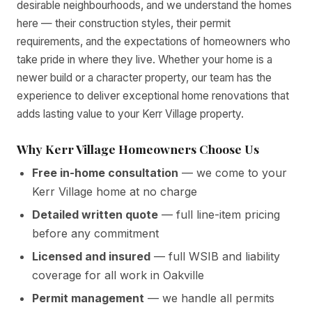
desirable neighbourhoods, and we understand the homes
here — their construction styles, their permit
requirements, and the expectations of homeowners who
take pride in where they live. Whether your home is a
newer build or a character property, our team has the
experience to deliver exceptional home renovations that
adds lasting value to your Kerr Village property.
Why Kerr Village Homeowners Choose Us
Free in-home consultation
— we come to your
Kerr Village home at no charge
Detailed written quote
— full line-item pricing
before any commitment
Licensed and insured
— full WSIB and liability
coverage for all work in Oakville
Permit management
— we handle all permits