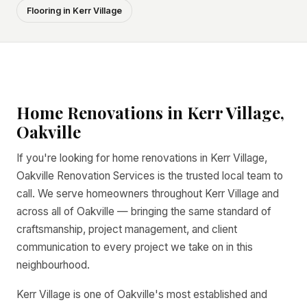
Flooring in Kerr Village
Home Renovations in Kerr Village,
Oakville
If you're looking for home renovations in Kerr Village,
Oakville Renovation Services is the trusted local team to
call. We serve homeowners throughout Kerr Village and
across all of Oakville — bringing the same standard of
craftsmanship, project management, and client
communication to every project we take on in this
neighbourhood.
Kerr Village is one of Oakville's most established and