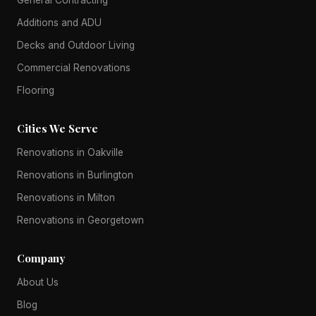
Additions and ADU
Decks and Outdoor Living
Commercial Renovations
Flooring
Cities We Serve
Renovations in Oakville
Renovations in Burlington
Renovations in Milton
Renovations in Georgetown
Company
About Us
Blog