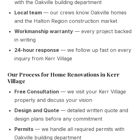
with the Oakville building department
Local team
— our crews know Oakville homes
and the Halton Region construction market
Workmanship warranty
— every project backed
in writing
24-hour response
— we follow up fast on every
inquiry from Kerr Village
Our Process for Home Renovations in Kerr
Village
Free Consultation
— we visit your Kerr Village
property and discuss your vision
Design and Quote
— detailed written quote and
design plans before any commitment
Permits
— we handle all required permits with
Oakville building department