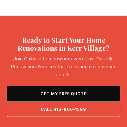
Ready to Start Your Home
Renovations in Kerr Village?
Join Oakville homeowners who trust Oakville
Renovation Services for exceptional renovation
results.
GET MY FREE QUOTE
CALL 416-800-1599