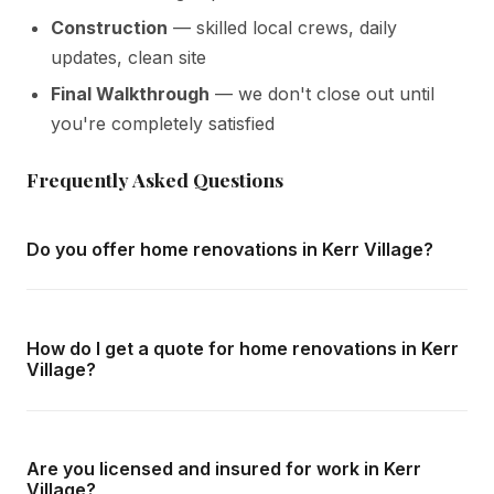
Construction
— skilled local crews, daily
updates, clean site
Final Walkthrough
— we don't close out until
you're completely satisfied
Frequently Asked Questions
Do you offer home renovations in Kerr Village?
Yes — we complete home renovations throughout Kerr
Village and all surrounding areas of Oakville. We offer free
How do I get a quote for home renovations in Kerr
in-home consultations and detailed written quotes with no
Village?
obligation.
Call us at
416-800-1599
or fill in the form on this page.
We respond within 24 hours and can schedule a free in-
Are you licensed and insured for work in Kerr
home consultation in Kerr Village at your convenience.
Village?