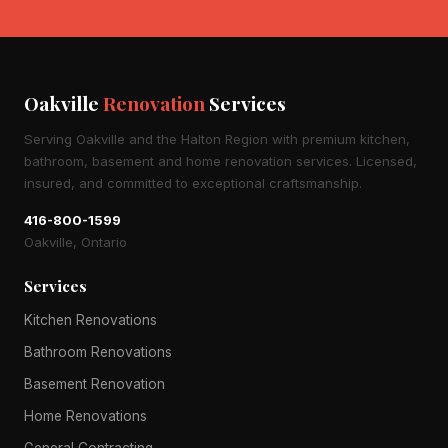
Oakville
Renovation
Services
Serving Oakville and the Halton Region with premium kitchen,
bathroom, basement and home renovation services. Licensed,
insured, and committed to exceptional craftsmanship.
416-800-1599
Oakville, Ontario
Services
Kitchen Renovations
Bathroom Renovations
Basement Renovation
Home Renovations
General Contracting