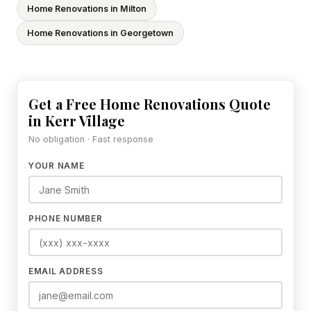
Home Renovations in Milton
Home Renovations in Georgetown
Get a Free Home Renovations Quote
in Kerr Village
No obligation · Fast response
YOUR NAME
PHONE NUMBER
EMAIL ADDRESS