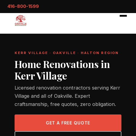
416-800-1599
KERR VILLAGE · OAKVILLE · HALTON REGION
Home Renovations in
Kerr Village
Licensed renovation contractors serving Kerr
Village and all of Oakville. Expert
craftsmanship, free quotes, zero obligation.
GET A FREE QUOTE