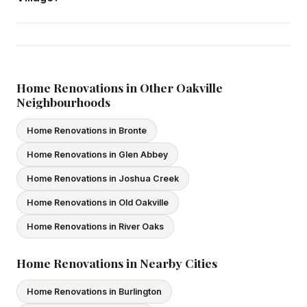
Yes — we carry comprehensive general liability insurance
and WSIB coverage for all employees and
subcontractors. All our tradespeople hold valid Ontario
licences. We provide proof of coverage before any
Home Renovations in Other Oakville
Neighbourhoods
project begins.
Home Renovations in Bronte
Home Renovations in Glen Abbey
Home Renovations in Joshua Creek
Home Renovations in Old Oakville
Home Renovations in River Oaks
Home Renovations in Nearby Cities
Home Renovations in Burlington