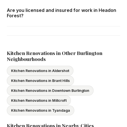
We respond within 24 hours and can schedule a free in-
Are you licensed and insured for work in Headon
home consultation in Headon Forest at your convenience.
Forest?
Yes — we carry comprehensive general liability insurance
and WSIB coverage for all employees and
subcontractors. All our tradespeople hold valid Ontario
licences. We provide proof of coverage before any
Kitchen Renovations in Other Burlington
Neighbourhoods
project begins.
Kitchen Renovations in Aldershot
Kitchen Renovations in Brant Hills
Kitchen Renovations in Downtown Burlington
Kitchen Renovations in Millcroft
Kitchen Renovations in Tyandaga
Kitchen Renovations in Nearby Cities