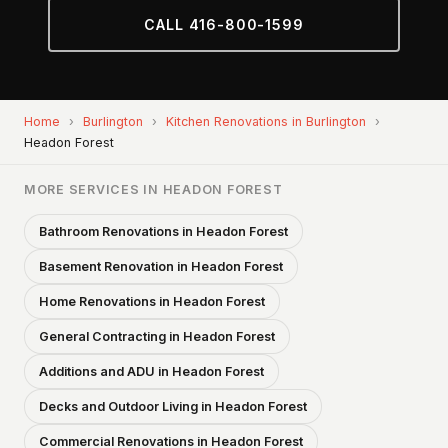
CALL 416-800-1599
Home
›
Burlington
›
Kitchen Renovations in Burlington
›
Headon Forest
MORE SERVICES IN HEADON FOREST
Bathroom Renovations in Headon Forest
Basement Renovation in Headon Forest
Home Renovations in Headon Forest
General Contracting in Headon Forest
Additions and ADU in Headon Forest
Decks and Outdoor Living in Headon Forest
Commercial Renovations in Headon Forest