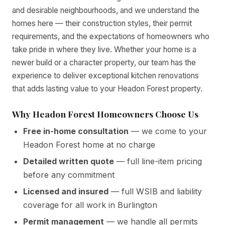
and desirable neighbourhoods, and we understand the
homes here — their construction styles, their permit
requirements, and the expectations of homeowners who
take pride in where they live. Whether your home is a
newer build or a character property, our team has the
experience to deliver exceptional kitchen renovations
that adds lasting value to your Headon Forest property.
Why Headon Forest Homeowners Choose Us
Free in-home consultation
— we come to your
Headon Forest home at no charge
Detailed written quote
— full line-item pricing
before any commitment
Licensed and insured
— full WSIB and liability
coverage for all work in Burlington
Permit management
— we handle all permits