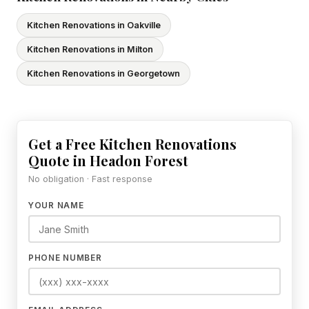
Kitchen Renovations in Oakville
Kitchen Renovations in Milton
Kitchen Renovations in Georgetown
Get a Free Kitchen Renovations
Quote in Headon Forest
No obligation · Fast response
YOUR NAME
PHONE NUMBER