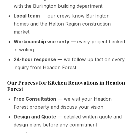
with the Burlington building department
Local team
— our crews know Burlington
homes and the Halton Region construction
market
Workmanship warranty
— every project backed
in writing
24-hour response
— we follow up fast on every
inquiry from Headon Forest
Our Process for Kitchen Renovations in Headon
Forest
Free Consultation
— we visit your Headon
Forest property and discuss your vision
Design and Quote
— detailed written quote and
design plans before any commitment