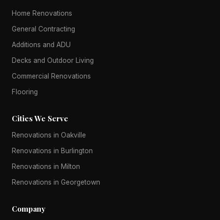
Home Renovations
General Contracting
Additions and ADU
Decks and Outdoor Living
Commercial Renovations
Flooring
Cities We Serve
Renovations in Oakville
Renovations in Burlington
Renovations in Milton
Renovations in Georgetown
Company