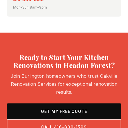
Mon–Sun 8am–9pm
Ready to Start Your Kitchen
Renovations in Headon Forest?
Join Burlington homeowners who trust Oakville
Renovation Services for exceptional renovation
results.
GET MY FREE QUOTE
CALL 416-800-1599