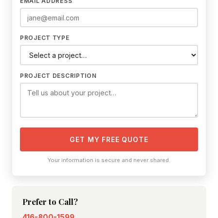
EMAIL ADDRESS
PROJECT TYPE
PROJECT DESCRIPTION
GET MY FREE QUOTE
Your information is secure and never shared.
Prefer to Call?
416-800-1599