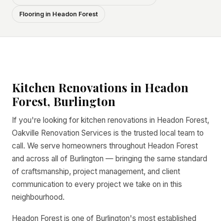
Flooring in Headon Forest
Kitchen Renovations in Headon
Forest, Burlington
If you're looking for kitchen renovations in Headon Forest,
Oakville Renovation Services is the trusted local team to
call. We serve homeowners throughout Headon Forest
and across all of Burlington — bringing the same standard
of craftsmanship, project management, and client
communication to every project we take on in this
neighbourhood.
Headon Forest is one of Burlington's most established