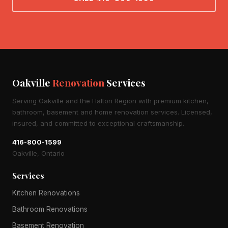
Oakville
Renovation
Services
Serving Oakville and the Halton Region with premium kitchen,
bathroom, basement and home renovation services. Licensed,
insured, and committed to exceptional craftsmanship.
416-800-1599
Oakville, Ontario
Services
Kitchen Renovations
Bathroom Renovations
Basement Renovation