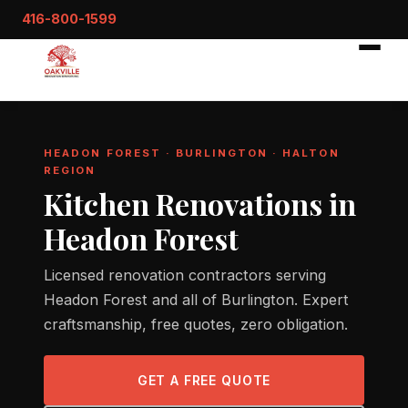
416-800-1599
HEADON FOREST · BURLINGTON · HALTON
REGION
Kitchen Renovations in
Headon Forest
Licensed renovation contractors serving
Headon Forest and all of Burlington. Expert
craftsmanship, free quotes, zero obligation.
GET A FREE QUOTE