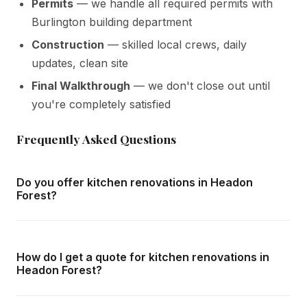
Permits
— we handle all required permits with
Burlington building department
Construction
— skilled local crews, daily
updates, clean site
Final Walkthrough
— we don't close out until
you're completely satisfied
Frequently Asked Questions
Do you offer kitchen renovations in Headon
Forest?
Yes — we complete kitchen renovations throughout
Headon Forest and all surrounding areas of Burlington. We
How do I get a quote for kitchen renovations in
offer free in-home consultations and detailed written
Headon Forest?
quotes with no obligation.
Call us at
416-800-1599
or fill in the form on this page.