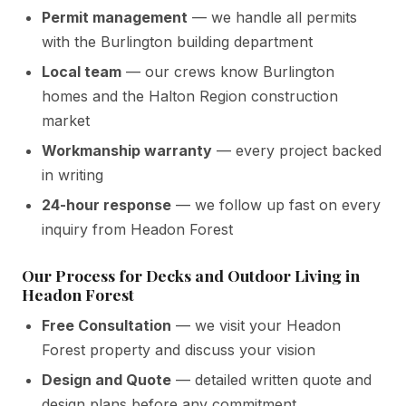
Permit management
— we handle all permits
with the Burlington building department
Local team
— our crews know Burlington
homes and the Halton Region construction
market
Workmanship warranty
— every project backed
in writing
24-hour response
— we follow up fast on every
inquiry from Headon Forest
Our Process for Decks and Outdoor Living in
Headon Forest
Free Consultation
— we visit your Headon
Forest property and discuss your vision
Design and Quote
— detailed written quote and
design plans before any commitment