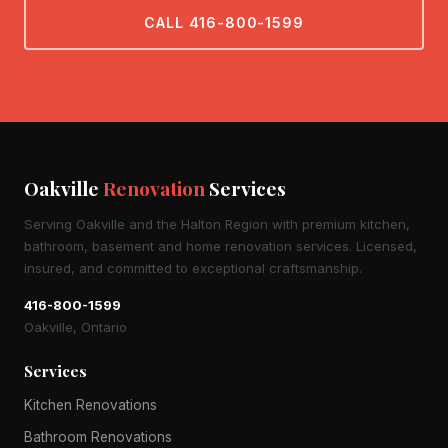
CALL 416-800-1599
Oakville
Renovation
Services
Serving Oakville and the Halton Region with premium kitchen,
bathroom, basement and home renovation services. Licensed,
insured, and committed to exceptional craftsmanship.
416-800-1599
Oakville, Ontario
Services
Kitchen Renovations
Bathroom Renovations