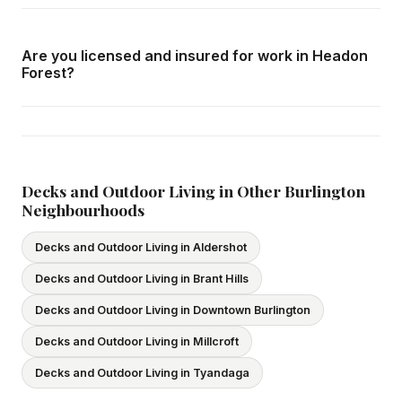
Call us at
416-800-1599
or fill in the form on this page.
We respond within 24 hours and can schedule a free in-
Are you licensed and insured for work in Headon
home consultation in Headon Forest at your convenience.
Forest?
Yes — we carry comprehensive general liability insurance
and WSIB coverage for all employees and
subcontractors. All our tradespeople hold valid Ontario
licences. We provide proof of coverage before any
Decks and Outdoor Living in Other Burlington
Neighbourhoods
project begins.
Decks and Outdoor Living in Aldershot
Decks and Outdoor Living in Brant Hills
Decks and Outdoor Living in Downtown Burlington
Decks and Outdoor Living in Millcroft
Decks and Outdoor Living in Tyandaga