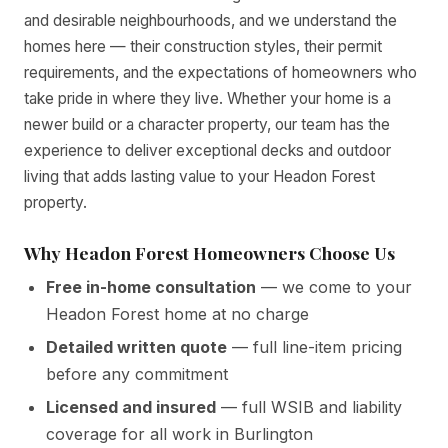
and desirable neighbourhoods, and we understand the
homes here — their construction styles, their permit
requirements, and the expectations of homeowners who
take pride in where they live. Whether your home is a
newer build or a character property, our team has the
experience to deliver exceptional decks and outdoor
living that adds lasting value to your Headon Forest
property.
Why Headon Forest Homeowners Choose Us
Free in-home consultation
— we come to your
Headon Forest home at no charge
Detailed written quote
— full line-item pricing
before any commitment
Licensed and insured
— full WSIB and liability
coverage for all work in Burlington