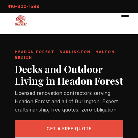
416-800-1599
HEADON FOREST · BURLINGTON · HALTON
REGION
Decks and Outdoor
Living in Headon Forest
Licensed renovation contractors serving
Headon Forest and all of Burlington. Expert
craftsmanship, free quotes, zero obligation.
GET A FREE QUOTE