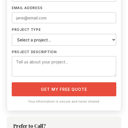
EMAIL ADDRESS
PROJECT TYPE
PROJECT DESCRIPTION
GET MY FREE QUOTE
Your information is secure and never shared.
Prefer to Call?