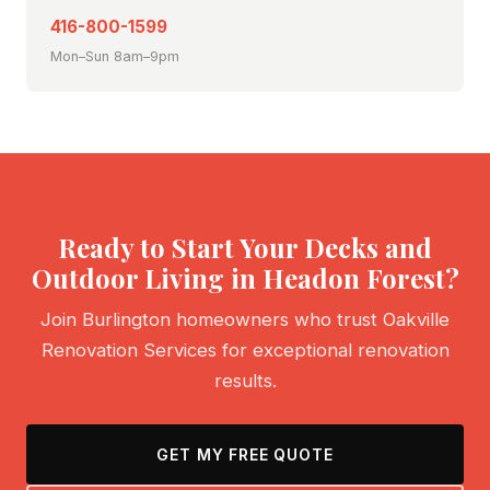
416-800-1599
Mon–Sun 8am–9pm
Ready to Start Your Decks and
Outdoor Living in Headon Forest?
Join Burlington homeowners who trust Oakville
Renovation Services for exceptional renovation
results.
GET MY FREE QUOTE