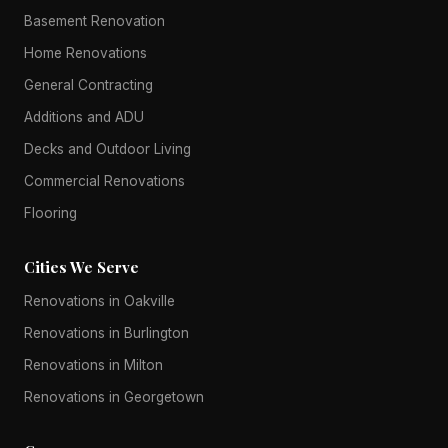
Basement Renovation
Home Renovations
General Contracting
Additions and ADU
Decks and Outdoor Living
Commercial Renovations
Flooring
Cities We Serve
Renovations in Oakville
Renovations in Burlington
Renovations in Milton
Renovations in Georgetown