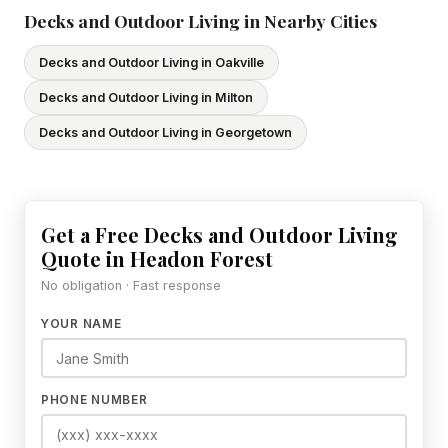
Decks and Outdoor Living in Nearby Cities
Decks and Outdoor Living in Oakville
Decks and Outdoor Living in Milton
Decks and Outdoor Living in Georgetown
Get a Free Decks and Outdoor Living
Quote in Headon Forest
No obligation · Fast response
YOUR NAME
PHONE NUMBER