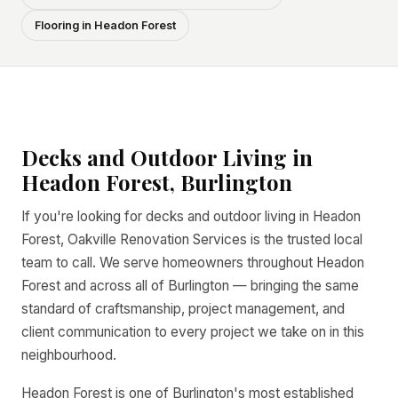
Flooring in Headon Forest
Decks and Outdoor Living in
Headon Forest, Burlington
If you're looking for decks and outdoor living in Headon
Forest, Oakville Renovation Services is the trusted local
team to call. We serve homeowners throughout Headon
Forest and across all of Burlington — bringing the same
standard of craftsmanship, project management, and
client communication to every project we take on in this
neighbourhood.
Headon Forest is one of Burlington's most established