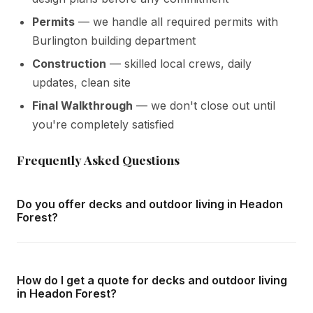
Permits
— we handle all required permits with
Burlington building department
Construction
— skilled local crews, daily
updates, clean site
Final Walkthrough
— we don't close out until
you're completely satisfied
Frequently Asked Questions
Do you offer decks and outdoor living in Headon
Forest?
Yes — we complete decks and outdoor living throughout
Headon Forest and all surrounding areas of Burlington. We
How do I get a quote for decks and outdoor living
offer free in-home consultations and detailed written
in Headon Forest?
quotes with no obligation.