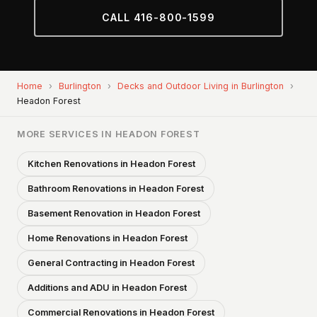
CALL 416-800-1599
Home
›
Burlington
›
Decks and Outdoor Living in Burlington
›
Headon Forest
MORE SERVICES IN HEADON FOREST
Kitchen Renovations in Headon Forest
Bathroom Renovations in Headon Forest
Basement Renovation in Headon Forest
Home Renovations in Headon Forest
General Contracting in Headon Forest
Additions and ADU in Headon Forest
Commercial Renovations in Headon Forest