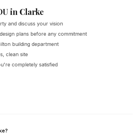
DU in Clarke
rty and discuss your vision
 design plans before any commitment
ilton building department
s, clean site
u're completely satisfied
nd all surrounding areas of Milton. We offer free in-home
on.
rke?