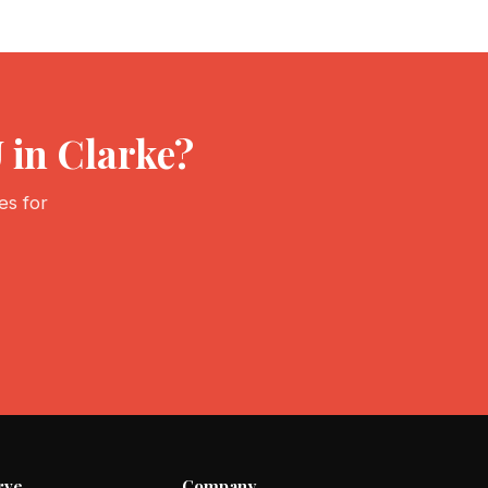
 in Clarke?
es for
rve
Company