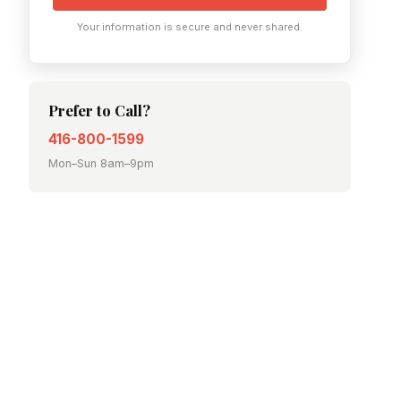
Your information is secure and never shared.
Prefer to Call?
416-800-1599
Mon–Sun 8am–9pm