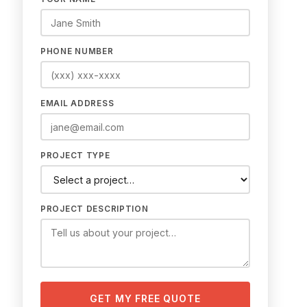
PHONE NUMBER
EMAIL ADDRESS
PROJECT TYPE
PROJECT DESCRIPTION
GET MY FREE QUOTE