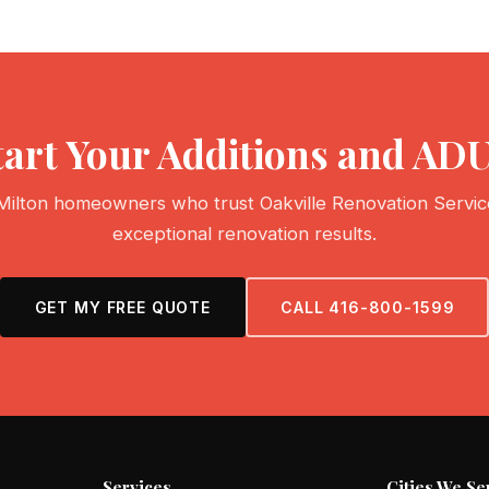
tart Your Additions and ADU
Milton homeowners who trust Oakville Renovation Servic
exceptional renovation results.
GET MY FREE QUOTE
CALL 416-800-1599
Services
Cities We Se