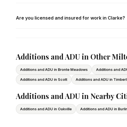
Call us at
416-800-1599
or fill in the form on this page
consultation in Clarke at your convenience.
Are you licensed and insured for work in Clarke?
Yes — we carry comprehensive general liability insuran
All our tradespeople hold valid Ontario licences. We pro
Additions and ADU in Other Mil
Additions and ADU in Bronte Meadows
Additions and A
Additions and ADU in Scott
Additions and ADU in Timber
Additions and ADU in Nearby Cit
Additions and ADU in Oakville
Additions and ADU in Burli