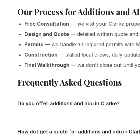
Our Process for Additions and A
Free Consultation
— we visit your Clarke prope
Design and Quote
— detailed written quote and
Permits
— we handle all required permits with M
Construction
— skilled local crews, daily update
Final Walkthrough
— we don't close out until yo
Frequently Asked Questions
Do you offer additions and adu in Clarke?
Yes — we complete additions and adu throughout Clarke a
consultations and detailed written quotes with no obligati
How do I get a quote for additions and adu in Cla