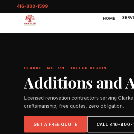
416-800-1599
SERV
HOME
CLARKE · MILTON · HALTON REGION
Additions and 
Licensed renovation contractors serving Clarke 
craftsmanship, free quotes, zero obligation.
GET A FREE QUOTE
CALL 416-800-