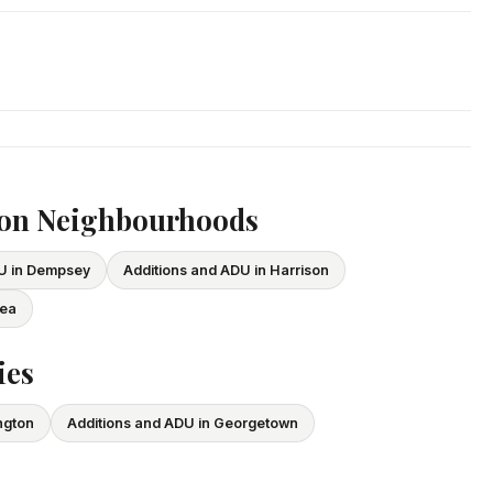
. We respond within 24 hours and can schedule a free in-home
ce and WSIB coverage for all employees and subcontractors.
vide proof of coverage before any project begins.
ton Neighbourhoods
DU in Dempsey
Additions and ADU in Harrison
lea
ies
ngton
Additions and ADU in Georgetown