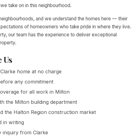
we take on in this neighbourhood.
le neighbourhoods, and we understand the homes here — their
expectations of homeowners who take pride in where they live.
rty, our team has the experience to deliver exceptional
roperty.
 Us
Clarke home at no charge
g before any commitment
coverage for all work in Milton
th the Milton building department
 the Halton Region construction market
in writing
 inquiry from Clarke