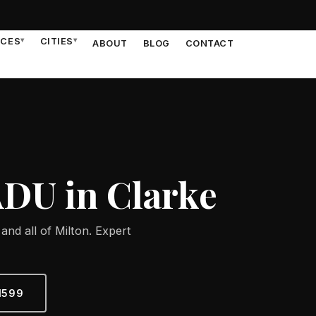
ICES
▾
CITIES
▾
ABOUT
BLOG
CONTACT
ADU in Clarke
and all of Milton. Expert
1599