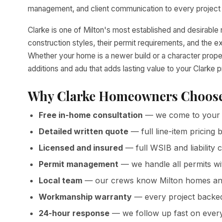
management, and client communication to every project 
Clarke is one of Milton's most established and desirab
construction styles, their permit requirements, and the 
Whether your home is a newer build or a character prope
additions and adu that adds lasting value to your Clarke p
Why Clarke Homeowners Choose
Free in-home consultation
— we come to your 
Detailed written quote
— full line-item pricin
Licensed and insured
— full WSIB and liability 
Permit management
— we handle all permits wi
Local team
— our crews know Milton homes and
Workmanship warranty
— every project backed 
24-hour response
— we follow up fast on every