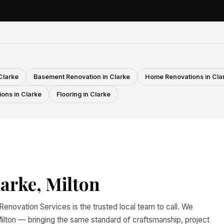
Clarke
Basement Renovation in Clarke
Home Renovations in Cla
ons in Clarke
Flooring in Clarke
arke, Milton
e Renovation Services is the trusted local team to call. We
lton — bringing the same standard of craftsmanship, project