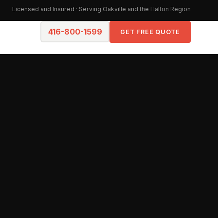
Licensed and Insured · Serving Oakville and the Halton Region
416-800-1599
GET FREE QUOTE