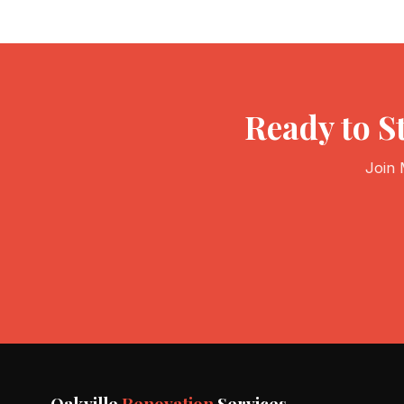
Ready to S
Join 
Oakville
Renovation
Services