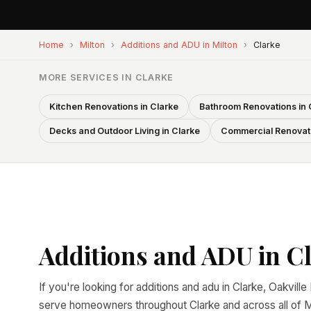
Home
›
Milton
›
Additions and ADU in Milton
›
Clarke
MORE SERVICES IN CLARKE
Kitchen Renovations in Clarke
Bathroom Renovations in 
Decks and Outdoor Living in Clarke
Commercial Renovati
Additions and ADU in Cl
If you're looking for additions and adu in Clarke, Oakvill
serve homeowners throughout Clarke and across all of Mi