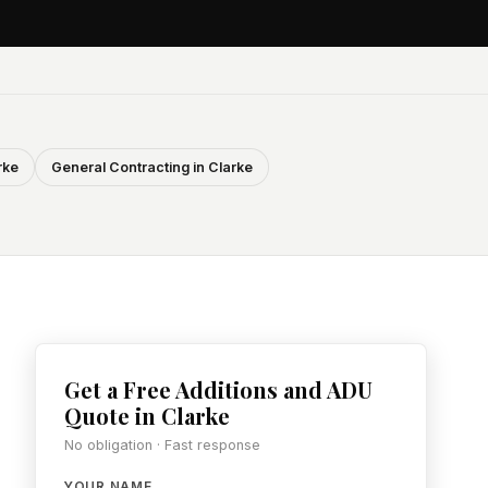
rke
General Contracting in Clarke
Get a Free Additions and ADU
Quote in Clarke
No obligation · Fast response
YOUR NAME