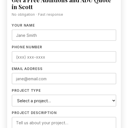
in Scott
No obligation · Fast response
YOUR NAME
PHONE NUMBER
EMAIL ADDRESS
PROJECT TYPE
PROJECT DESCRIPTION