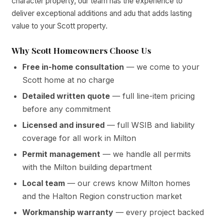
character property, our team has the experience to
deliver exceptional additions and adu that adds lasting
value to your Scott property.
Why Scott Homeowners Choose Us
Free in-home consultation
— we come to your
Scott home at no charge
Detailed written quote
— full line-item pricing
before any commitment
Licensed and insured
— full WSIB and liability
coverage for all work in Milton
Permit management
— we handle all permits
with the Milton building department
Local team
— our crews know Milton homes
and the Halton Region construction market
Workmanship warranty
— every project backed