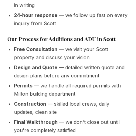
in writing
24-hour response
— we follow up fast on every
inquiry from Scott
Our Process for Additions and ADU in Scott
Free Consultation
— we visit your Scott
property and discuss your vision
Design and Quote
— detailed written quote and
design plans before any commitment
Permits
— we handle all required permits with
Milton building department
Construction
— skilled local crews, daily
updates, clean site
Final Walkthrough
— we don't close out until
you're completely satisfied