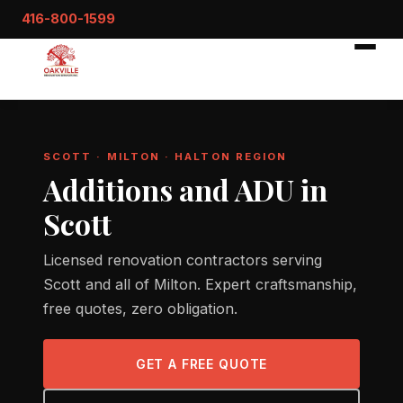
416-800-1599
SCOTT · MILTON · HALTON REGION
Additions and ADU in
Scott
Licensed renovation contractors serving
Scott and all of Milton. Expert craftsmanship,
free quotes, zero obligation.
GET A FREE QUOTE