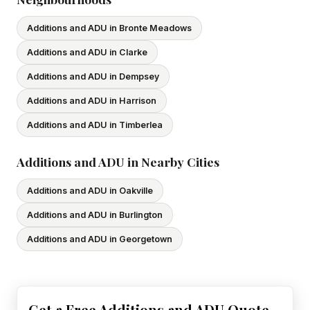
Additions and ADU in Bronte Meadows
Additions and ADU in Clarke
Additions and ADU in Dempsey
Additions and ADU in Harrison
Additions and ADU in Timberlea
Additions and ADU in Nearby Cities
Additions and ADU in Oakville
Additions and ADU in Burlington
Additions and ADU in Georgetown
Get a Free Additions and ADU Quote