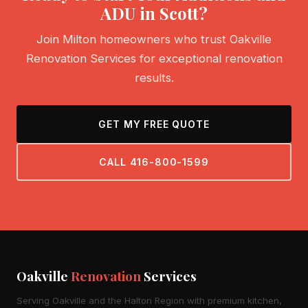
ADU in Scott?
Join Milton homeowners who trust Oakville
Renovation Services for exceptional renovation
results.
GET MY FREE QUOTE
CALL 416-800-1599
Oakville
Renovation
Services
Serving Oakville and the Halton Region with premium kitchen,