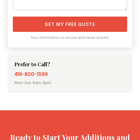
GET MY FREE QUOTE
Your information is secure and never shared.
Prefer to Call?
416-800-1599
Mon–Sun 8am–9pm
Ready to Start Your Additions and