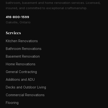
bathroom, basement and home renovation services. Licensed,
insured, and committed to exceptional craftsmanship.
416-800-1599
Oakville, Ontario
Services
Kitchen Renovations
Bathroom Renovations
Basement Renovation
Home Renovations
General Contracting
Additions and ADU
Decks and Outdoor Living
Commercial Renovations
Flooring