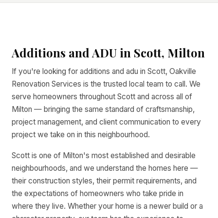
Additions and ADU in Scott, Milton
If you're looking for additions and adu in Scott, Oakville
Renovation Services is the trusted local team to call. We
serve homeowners throughout Scott and across all of
Milton — bringing the same standard of craftsmanship,
project management, and client communication to every
project we take on in this neighbourhood.
Scott is one of Milton's most established and desirable
neighbourhoods, and we understand the homes here —
their construction styles, their permit requirements, and
the expectations of homeowners who take pride in
where they live. Whether your home is a newer build or a