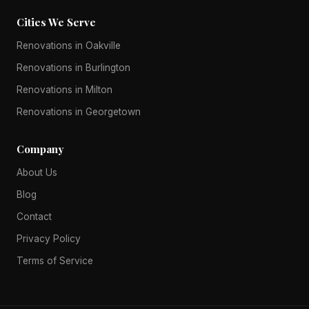
Cities We Serve
Renovations in Oakville
Renovations in Burlington
Renovations in Milton
Renovations in Georgetown
Company
About Us
Blog
Contact
Privacy Policy
Terms of Service