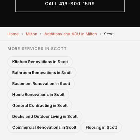
CALL 416-800-1599
Home
›
Milton
›
Additions and ADU in Milton
›
Scott
MORE SERVICES IN SCOTT
Kitchen Renovations in Scott
Bathroom Renovations in Scott
Basement Renovation in Scott
Home Renovations in Scott
General Contracting in Scott
Decks and Outdoor Living in Scott
Commercial Renovations in Scott
Flooring in Scott