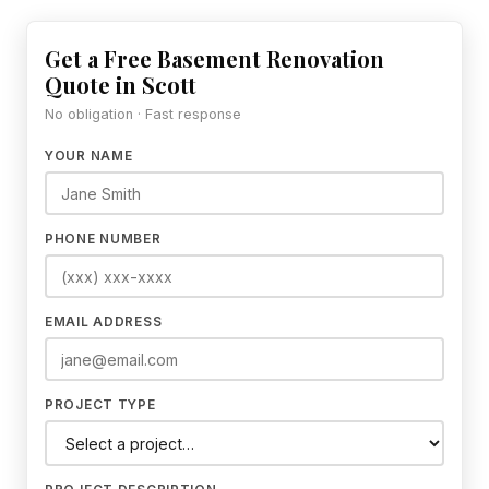
Get a Free Basement Renovation
Quote in Scott
No obligation · Fast response
YOUR NAME
PHONE NUMBER
EMAIL ADDRESS
PROJECT TYPE