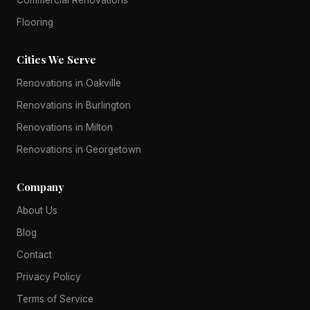
Flooring
Cities We Serve
Renovations in Oakville
Renovations in Burlington
Renovations in Milton
Renovations in Georgetown
Company
About Us
Blog
Contact
Privacy Policy
Terms of Service