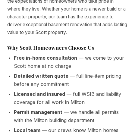
the expectations of homeowners who take pride in
where they live. Whether your home is a newer build or a
character property, our team has the experience to
deliver exceptional basement renovation that adds lasting
value to your Scott property.
Why Scott Homeowners Choose Us
Free in-home consultation
— we come to your
Scott home at no charge
Detailed written quote
— full line-item pricing
before any commitment
Licensed and insured
— full WSIB and liability
coverage for all work in Milton
Permit management
— we handle all permits
with the Milton building department
Local team
— our crews know Milton homes