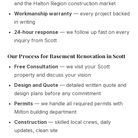
and the Halton Region construction market
Workmanship warranty
— every project backed
in writing
24-hour response
— we follow up fast on every
inquiry from Scott
Our Process for Basement Renovation in Scott
Free Consultation
— we visit your Scott
property and discuss your vision
Design and Quote
— detailed written quote and
design plans before any commitment
Permits
— we handle all required permits with
Milton building department
Construction
— skilled local crews, daily
updates, clean site