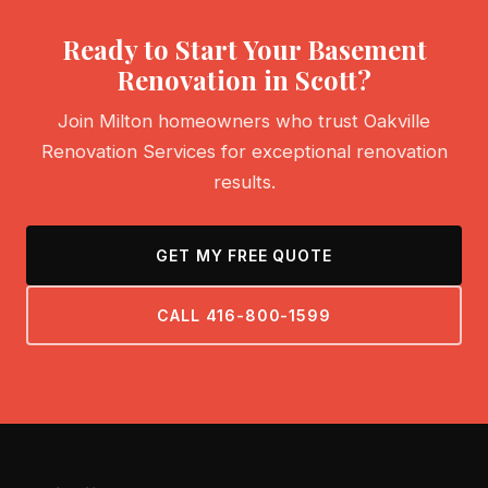
Ready to Start Your Basement
Renovation in Scott?
Join Milton homeowners who trust Oakville
Renovation Services for exceptional renovation
results.
GET MY FREE QUOTE
CALL 416-800-1599