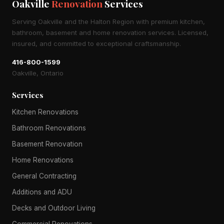
Oakville
Renovation
Services
Serving Oakville and the Halton Region with premium kitchen,
bathroom, basement and home renovation services. Licensed,
insured, and committed to exceptional craftsmanship.
416-800-1599
Oakville, Ontario
Services
Kitchen Renovations
Bathroom Renovations
Basement Renovation
Home Renovations
General Contracting
Additions and ADU
Decks and Outdoor Living
Commercial Renovations