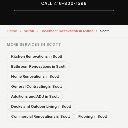
CALL 416-800-1599
Home
›
Milton
›
Basement Renovation in Milton
›
Scott
MORE SERVICES IN SCOTT
Kitchen Renovations in Scott
Bathroom Renovations in Scott
Home Renovations in Scott
General Contracting in Scott
Additions and ADU in Scott
Decks and Outdoor Living in Scott
Commercial Renovations in Scott
Flooring in Scott