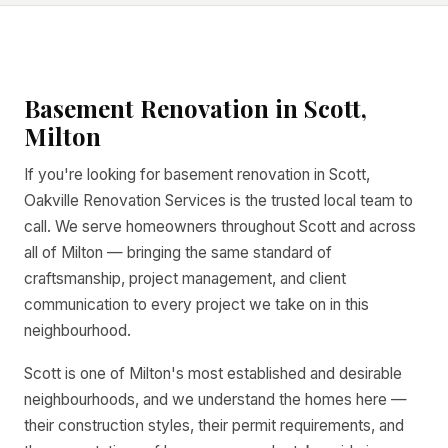
Basement Renovation in Scott,
Milton
If you're looking for basement renovation in Scott,
Oakville Renovation Services is the trusted local team to
call. We serve homeowners throughout Scott and across
all of Milton — bringing the same standard of
craftsmanship, project management, and client
communication to every project we take on in this
neighbourhood.
Scott is one of Milton's most established and desirable
neighbourhoods, and we understand the homes here —
their construction styles, their permit requirements, and