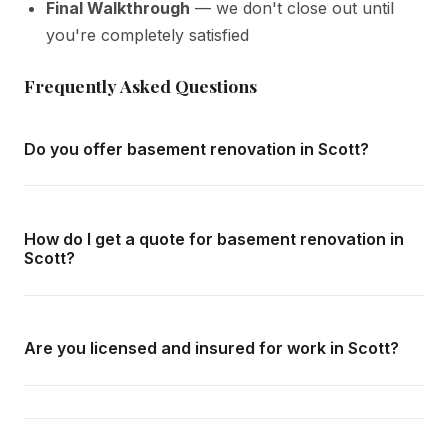
Final Walkthrough
— we don't close out until
you're completely satisfied
Frequently Asked Questions
Do you offer basement renovation in Scott?
Yes — we complete basement renovation throughout
Scott and all surrounding areas of Milton. We offer free in-
How do I get a quote for basement renovation in
home consultations and detailed written quotes with no
Scott?
obligation.
Call us at
416-800-1599
or fill in the form on this page.
We respond within 24 hours and can schedule a free in-
Are you licensed and insured for work in Scott?
home consultation in Scott at your convenience.
Yes — we carry comprehensive general liability insurance
and WSIB coverage for all employees and