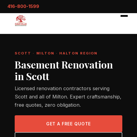
416-800-1599
SCOTT · MILTON · HALTON REGION
Basement Renovation
in Scott
Licensed renovation contractors serving
Scott and all of Milton. Expert craftsmanship,
free quotes, zero obligation.
GET A FREE QUOTE