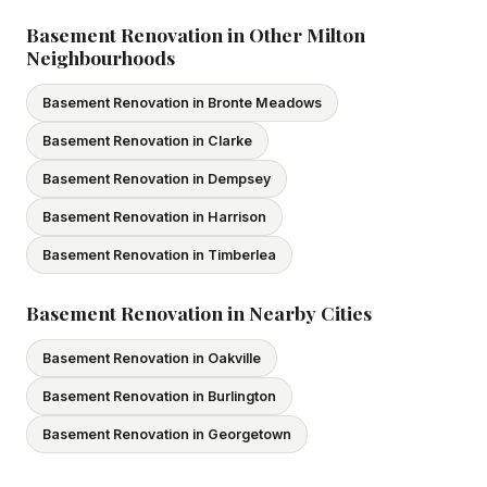
subcontractors. All our tradespeople hold valid Ontario
licences. We provide proof of coverage before any
Basement Renovation in Other Milton
Neighbourhoods
project begins.
Basement Renovation in Bronte Meadows
Basement Renovation in Clarke
Basement Renovation in Dempsey
Basement Renovation in Harrison
Basement Renovation in Timberlea
Basement Renovation in Nearby Cities
Basement Renovation in Oakville
Basement Renovation in Burlington
Basement Renovation in Georgetown