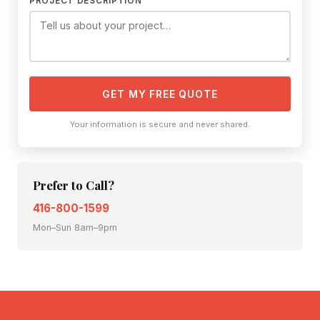
PROJECT DESCRIPTION
GET MY FREE QUOTE
Your information is secure and never shared.
Prefer to Call?
416-800-1599
Mon–Sun 8am–9pm