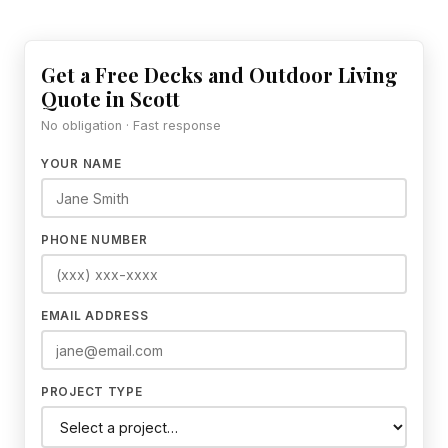
Get a Free Decks and Outdoor Living
Quote in Scott
No obligation · Fast response
YOUR NAME
PHONE NUMBER
EMAIL ADDRESS
PROJECT TYPE