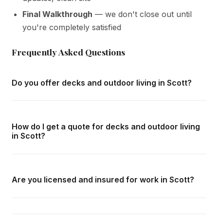
Final Walkthrough
— we don't close out until
you're completely satisfied
Frequently Asked Questions
Do you offer decks and outdoor living in Scott?
Yes — we complete decks and outdoor living throughout
Scott and all surrounding areas of Milton. We offer free in-
How do I get a quote for decks and outdoor living
home consultations and detailed written quotes with no
in Scott?
obligation.
Call us at
416-800-1599
or fill in the form on this page.
We respond within 24 hours and can schedule a free in-
Are you licensed and insured for work in Scott?
home consultation in Scott at your convenience.
Yes — we carry comprehensive general liability insurance
and WSIB coverage for all employees and