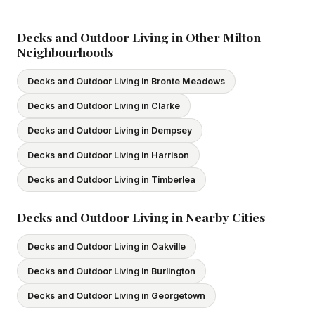
subcontractors. All our tradespeople hold valid Ontario
licences. We provide proof of coverage before any
Decks and Outdoor Living in Other Milton
Neighbourhoods
project begins.
Decks and Outdoor Living in Bronte Meadows
Decks and Outdoor Living in Clarke
Decks and Outdoor Living in Dempsey
Decks and Outdoor Living in Harrison
Decks and Outdoor Living in Timberlea
Decks and Outdoor Living in Nearby Cities
Decks and Outdoor Living in Oakville
Decks and Outdoor Living in Burlington
Decks and Outdoor Living in Georgetown