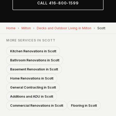
CALL 416-800-1599
Home
›
Milton
›
Decks and Outdoor Living in Milton
›
Scott
MORE SERVICES IN SCOTT
Kitchen Renovations in Scott
Bathroom Renovations in Scott
Basement Renovation in Scott
Home Renovations in Scott
General Contracting in Scott
Additions and ADU in Scott
Commercial Renovations in Scott
Flooring in Scott