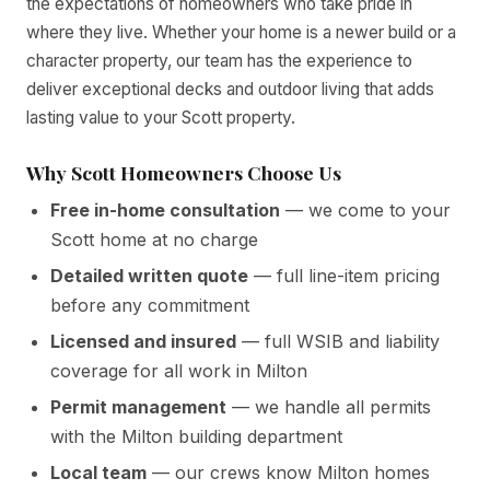
the expectations of homeowners who take pride in
where they live. Whether your home is a newer build or a
character property, our team has the experience to
deliver exceptional decks and outdoor living that adds
lasting value to your Scott property.
Why Scott Homeowners Choose Us
Free in-home consultation
— we come to your
Scott home at no charge
Detailed written quote
— full line-item pricing
before any commitment
Licensed and insured
— full WSIB and liability
coverage for all work in Milton
Permit management
— we handle all permits
with the Milton building department
Local team
— our crews know Milton homes