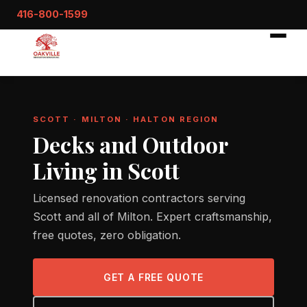
416-800-1599
SCOTT · MILTON · HALTON REGION
Decks and Outdoor
Living in Scott
Licensed renovation contractors serving
Scott and all of Milton. Expert craftsmanship,
free quotes, zero obligation.
GET A FREE QUOTE