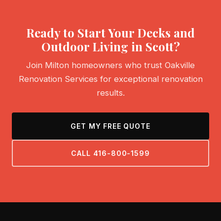
Ready to Start Your Decks and
Outdoor Living in Scott?
Join Milton homeowners who trust Oakville
Renovation Services for exceptional renovation
results.
GET MY FREE QUOTE
CALL 416-800-1599