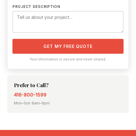
PROJECT DESCRIPTION
GET MY FREE QUOTE
Your information is secure and never shared.
Prefer to Call?
416-800-1599
Mon–Sun 8am–9pm