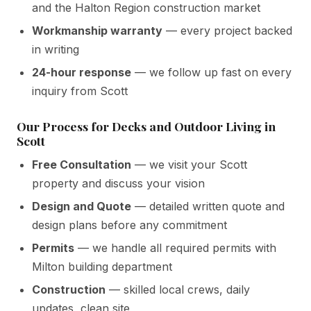
and the Halton Region construction market
Workmanship warranty
— every project backed
in writing
24-hour response
— we follow up fast on every
inquiry from Scott
Our Process for Decks and Outdoor Living in
Scott
Free Consultation
— we visit your Scott
property and discuss your vision
Design and Quote
— detailed written quote and
design plans before any commitment
Permits
— we handle all required permits with
Milton building department
Construction
— skilled local crews, daily
updates, clean site