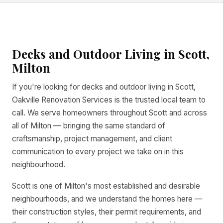
Decks and Outdoor Living in Scott,
Milton
If you're looking for decks and outdoor living in Scott,
Oakville Renovation Services is the trusted local team to
call. We serve homeowners throughout Scott and across
all of Milton — bringing the same standard of
craftsmanship, project management, and client
communication to every project we take on in this
neighbourhood.
Scott is one of Milton's most established and desirable
neighbourhoods, and we understand the homes here —
their construction styles, their permit requirements, and