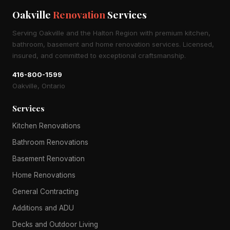
Oakville
Renovation
Services
Serving Oakville and the Halton Region with premium kitchen,
bathroom, basement and home renovation services. Licensed,
insured, and committed to exceptional craftsmanship.
416-800-1599
Oakville, Ontario
Services
Kitchen Renovations
Bathroom Renovations
Basement Renovation
Home Renovations
General Contracting
Additions and ADU
Decks and Outdoor Living