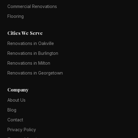
Commercial Renovations
Flooring
Cities We Serve
Renovations in Oakville
Renovations in Burlington
Renovations in Milton
Renovations in Georgetown
Company
About Us
Blog
Contact
Privacy Policy