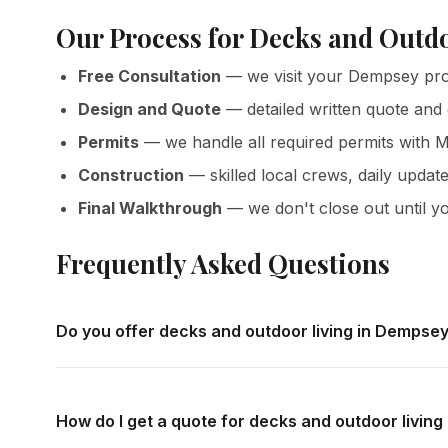
Our Process for Decks and Outd
Free Consultation
— we visit your Dempsey prop
Design and Quote
— detailed written quote and
Permits
— we handle all required permits with M
Construction
— skilled local crews, daily update
Final Walkthrough
— we don't close out until yo
Frequently Asked Questions
Do you offer decks and outdoor living in Dempse
Yes — we complete decks and outdoor living throughout 
in-home consultations and detailed written quotes with no
How do I get a quote for decks and outdoor livin