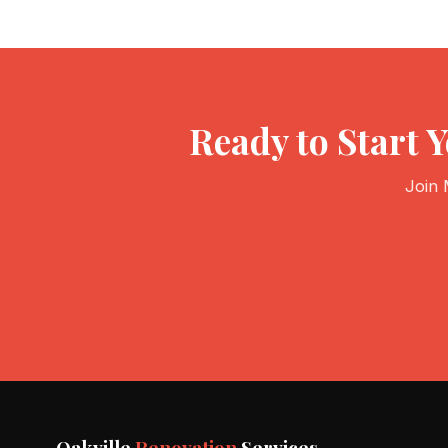
Ready to Start 
Join 
Oakville
Renovation
Services