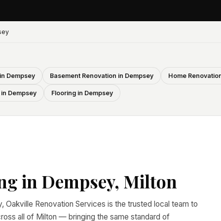
sey
 in Dempsey
Basement Renovation in Dempsey
Home Renovation
 in Dempsey
Flooring in Dempsey
ng in Dempsey, Milton
, Oakville Renovation Services is the trusted local team to
ss all of Milton — bringing the same standard of