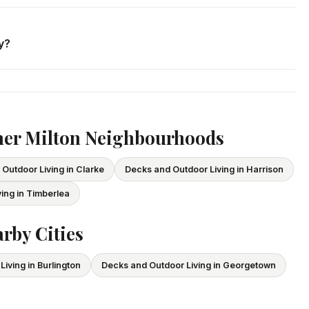
. We respond within 24 hours and can schedule a free in-home
y?
ce and WSIB coverage for all employees and subcontractors.
vide proof of coverage before any project begins.
her Milton Neighbourhoods
Outdoor Living in Clarke
Decks and Outdoor Living in Harrison
ing in Timberlea
rby Cities
iving in Burlington
Decks and Outdoor Living in Georgetown