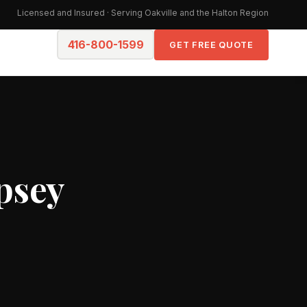
Licensed and Insured · Serving Oakville and the Halton Region
416-800-1599
GET FREE QUOTE
psey