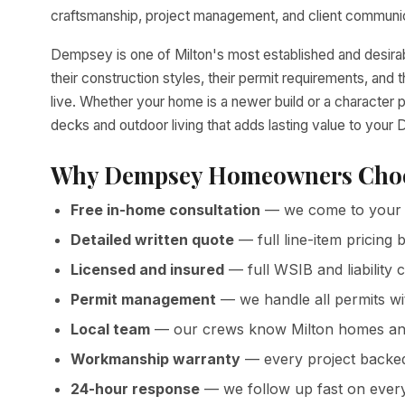
craftsmanship, project management, and client communica
Dempsey is one of Milton's most established and desir
their construction styles, their permit requirements, a
live. Whether your home is a newer build or a character 
decks and outdoor living that adds lasting value to you
Why Dempsey Homeowners Choo
Free in-home consultation
— we come to your
Detailed written quote
— full line-item pricin
Licensed and insured
— full WSIB and liability 
Permit management
— we handle all permits wi
Local team
— our crews know Milton homes and
Workmanship warranty
— every project backed 
24-hour response
— we follow up fast on ever