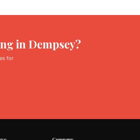
ving in Dempsey?
es for
rve
Company