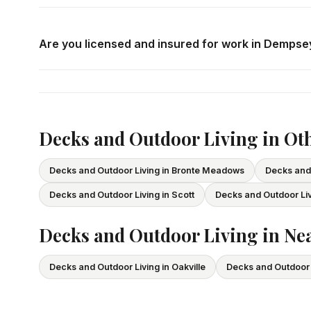
Call us at
416-800-1599
or fill in the form on this page
consultation in Dempsey at your convenience.
Are you licensed and insured for work in Dempse
Yes — we carry comprehensive general liability insuran
All our tradespeople hold valid Ontario licences. We pro
Decks and Outdoor Living in Ot
Decks and Outdoor Living in Bronte Meadows
Decks and 
Decks and Outdoor Living in Scott
Decks and Outdoor Liv
Decks and Outdoor Living in Nea
Decks and Outdoor Living in Oakville
Decks and Outdoor L