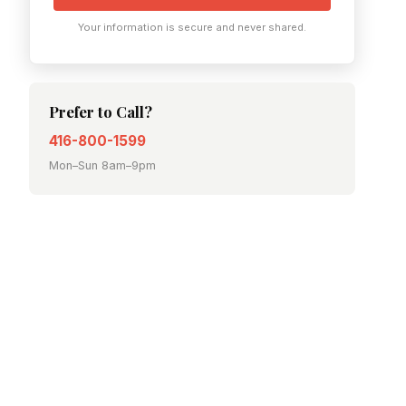
Your information is secure and never shared.
Prefer to Call?
416-800-1599
Mon–Sun 8am–9pm