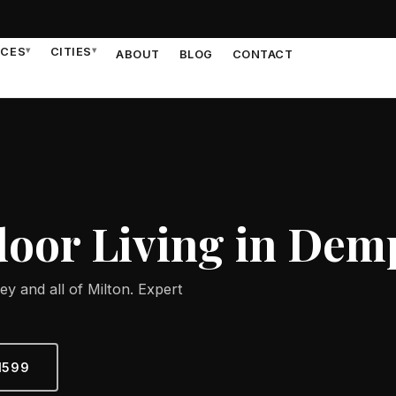
ICES
▾
CITIES
▾
ABOUT
BLOG
CONTACT
oor Living in Dem
y and all of Milton. Expert
1599