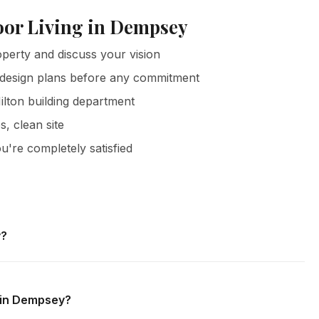
oor Living in Dempsey
erty and discuss your vision
 design plans before any commitment
ilton building department
s, clean site
u're completely satisfied
y?
Dempsey and all surrounding areas of Milton. We offer free
 obligation.
g in Dempsey?