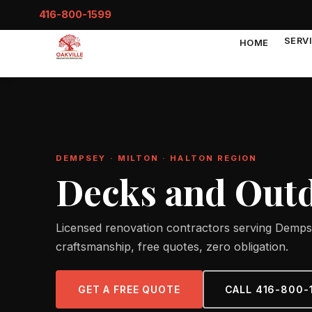
416-800-1599
SERV
HOME
DEMPSEY · MILTON · HALTON REGION
Decks and Outd
Licensed renovation contractors serving Dempse
craftsmanship, free quotes, zero obligation.
GET A FREE QUOTE
CALL 416-800-