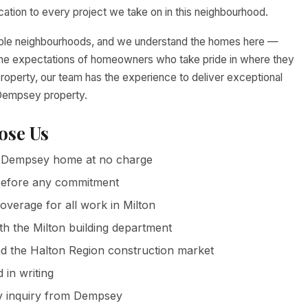
tion to every project we take on in this neighbourhood.
able neighbourhoods, and we understand the homes here —
nd the expectations of homeowners who take pride in where they
property, our team has the experience to deliver exceptional
r Dempsey property.
se Us
 Dempsey home at no charge
g before any commitment
coverage for all work in Milton
th the Milton building department
 the Halton Region construction market
in writing
y inquiry from Dempsey