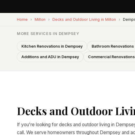
Home
›
Milton
›
Decks and Outdoor Living in Milton
›
Demp
MORE SERVICES IN DEMPSEY
Kitchen Renovations in Dempsey
Bathroom Renovations
Additions and ADU in Dempsey
Commercial Renovations
Decks and Outdoor Livi
If you're looking for decks and outdoor living in Dempsey
call. We serve homeowners throughout Dempsey and acro