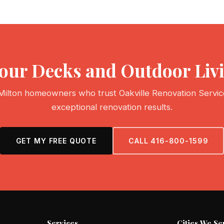
Your Decks and Outdoor Li
Milton homeowners who trust Oakville Renovation Servic
exceptional renovation results.
GET MY FREE QUOTE
CALL 416-800-1599
Services
Cities We Se