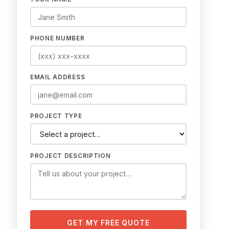
PHONE NUMBER
EMAIL ADDRESS
PROJECT TYPE
PROJECT DESCRIPTION
GET MY FREE QUOTE