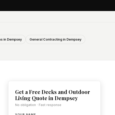
s in Dempsey
General Contracting in Dempsey
Get a Free Decks and Outdoor
Living Quote in Dempsey
No obligation · Fast response
YOUR NAME